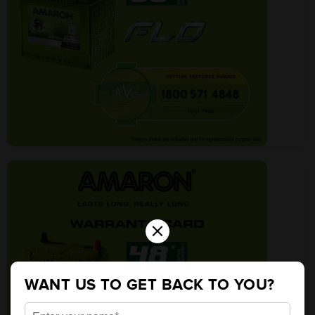
×
WANT US TO GET BACK TO YOU?