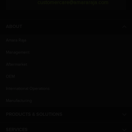
customercare@amararaja.com
ABOUT
Amara Raja
Management
Aftermarket
OEM
International Operations
Manufacturing
PRODUCTS & SOLUTIONS
SERVICES