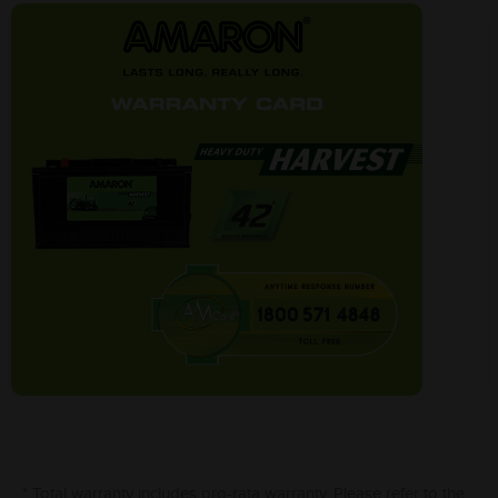
* Total warranty includes pro-rata warranty. Please refer to the