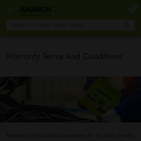
Skip
0
to
main
content
Warranty Terms And Conditions
Amaron offers robust warranties for its high-quality