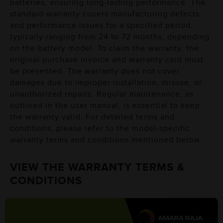
batteries, ensuring long-lasting performance. The
standard warranty covers manufacturing defects
and performance issues for a specified period,
typically ranging from 24 to 72 months, depending
on the battery model. To claim the warranty, the
original purchase invoice and warranty card must
be presented. The warranty does not cover
damages due to improper installation, misuse, or
unauthorized repairs. Regular maintenance, as
outlined in the user manual, is essential to keep
the warranty valid. For detailed terms and
conditions, please refer to the model-specific
warranty terms and conditions mentioned below.
VIEW THE WARRANTY TERMS &
CONDITIONS