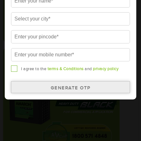
I agree to the
terms & Conditions
and
privacy policy