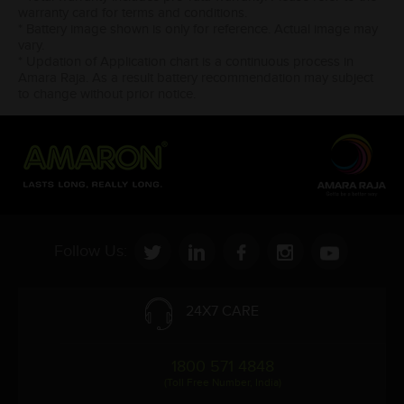
warranty card for terms and conditions.
* Battery image shown is only for reference. Actual image may
vary.
* Updation of Application chart is a continuous process in
Amara Raja. As a result battery recommendation may subject
to change without prior notice.
Follow Us:
24X7 CARE
1800 571 4848
(Toll Free Number, India)