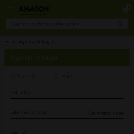
Skip
0
to
main
content
Home
Sign Up Or Login
Sign Up or Login
Sign Up
Login
Mobile No.
Enter Amaron Code
Get Amaron Code
Email ID