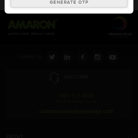
to change without prior notice.
Follow Us:
24X7 CARE
1800 571 4848
(Toll Free Number, India)
customercare@amararaja.com
ABOUT