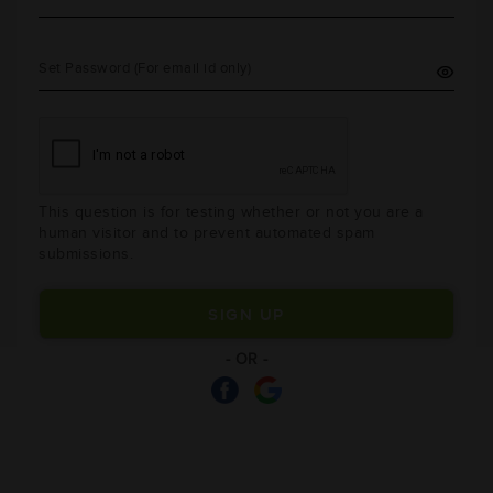
Set Password (For email id only)
This question is for testing whether or not you are a
human visitor and to prevent automated spam
submissions.
- OR -