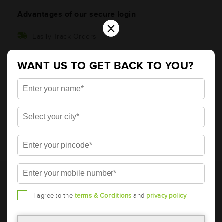
Advantages of our secure login
×
Easily Track Orders
Get timely order updates
WANT US TO GET BACK TO YOU?
Ratings and more
* Total warranty includes pro-rata warranty. Please refer to the
warranty card for terms and conditions.
* Battery image shown is only for reference. Actual image may
I agree to the
terms & Conditions
and
privacy policy
vary.
* Updation of Application chart is a continuous process in
Amara Raja. As a result battery recommendation may subject