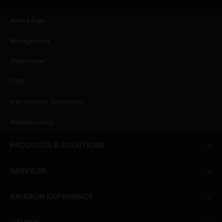
Amara Raja
Management
Aftermarket
OEM
International Operations
Manufacturing
PRODUCTS & SOLUTIONS
SERVICES
AMARON EXPERIENCE