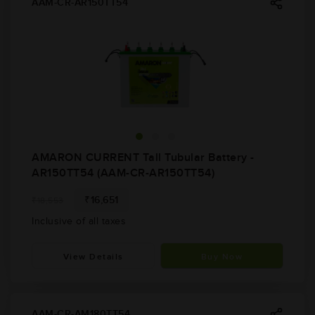
AAM-CR-AR150TT54
AMARON CURRENT Tall Tubular Battery -
AR150TT54 (AAM-CR-AR150TT54)
₹16,651
₹18,553
Inclusive of all taxes
View Details
Buy Now
AAM-CR-AM180TT54