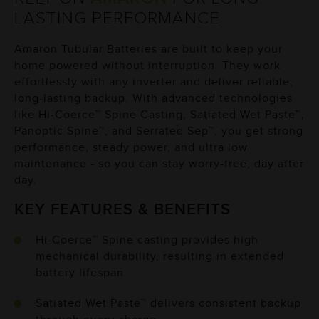
LASTING
PERFORMANCE
Amaron Tubular Batteries are built to keep your
home powered without interruption. They work
effortlessly with any inverter and deliver reliable,
long-lasting backup. With advanced technologies
like Hi-Coerce™ Spine Casting, Satiated Wet Paste™,
Panoptic Spine™, and Serrated Sep™, you get strong
performance, steady power, and ultra low
maintenance - so you can stay worry-free, day after
day.
KEY FEATURES & BENEFITS
Hi-Coerce™ Spine casting provides high
mechanical durability, resulting in extended
battery lifespan.
Satiated Wet Paste™ delivers consistent backup