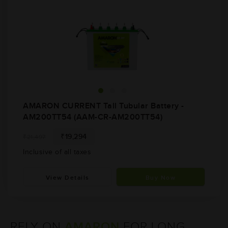
AMARON CURRENT Tall Tubular Battery -
AM200TT54 (AAM-CR-AM200TT54)
₹19,294
₹21,497
Inclusive of all taxes
View Details
Buy Now
AMARON
RELY ON
FOR
LONG