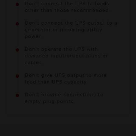
Don’t connect the UPS to loads
other than those recommended.
Don’t connect the UPS output to a
generator or incoming utility
power.
Don’t operate the UPS with
damaged input/output plugs or
cables.
Don’t give UPS output to more
load than UPS capacity.
Don’t provide connections to
empty plug points.