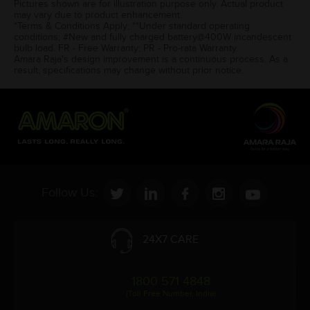
Pictures shown are for illustration purpose only. Actual product
may vary due to product enhancement.
*Terms & Conditions Apply; **Under standard operating
conditions; #New and fully charged battery@400W incandescent
bulb load. FR - Free Warranty; PR - Pro-rata Warranty.
Amara Raja's design improvement is a continuous process. As a
result, specifications may change without prior notice.
Follow Us:
24X7 CARE
1800 571 4848
(Toll Free Number, India)