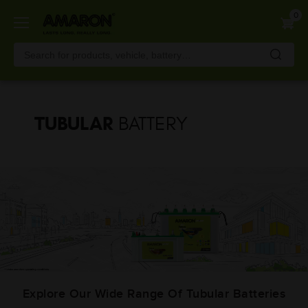
Skip
0
to
main
content
TUBULAR
BATTERY
Explore Our Wide Range Of Tubular Batteries