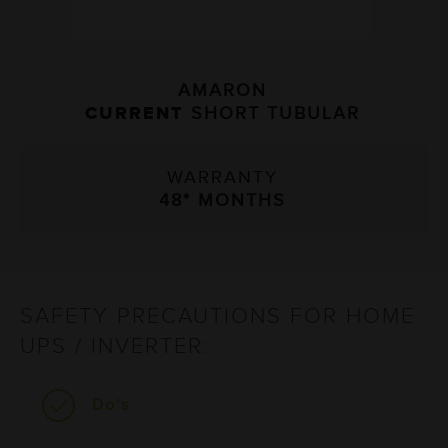
AMARON
AM
T
SHORT TUBULAR
CURRENT
TA
WARRANTY
WAR
8* MONTHS
54* 
SAFETY PRECAUTIONS FOR HOME
UPS / INVERTER:
Do's