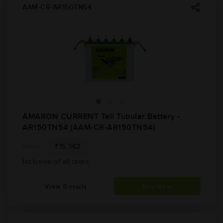
AAM-CR-AR150TN54
AMARON CURRENT Tall Tubular Battery -
AR150TN54 (AAM-CR-AR150TN54)
₹15,362
₹17,117
Inclusive of all taxes
View Details
Buy Now