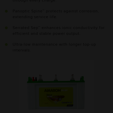
through every charge.
Panoptic Spine™ protects against corrosion,
extending service life.
Serrated Sep™ enhances ionic conductivity for
efficient and stable power output.
Ultra-low maintenance with longer top-up
intervals.