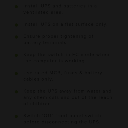
Install UPS and batteries in a
ventilated area.
Install UPS on a flat surface only.
Ensure proper tightening of
battery terminals.
Keep the switch in FC mode when
the computer is working.
Use rated MCB, fuses & battery
cables only.
Keep the UPS away from water and
any chemicals and out of the reach
of children.
Switch ’Off’ front panel switch
before disconnecting the UPS.