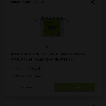
AAM-CR-AM150TT54
AMARON CURRENT Tall Tubular Battery -
AM150TT54 (AAM-CR-AM150TT54)
₹16,651
₹18,553
Inclusive of all taxes
View Details
Buy Now