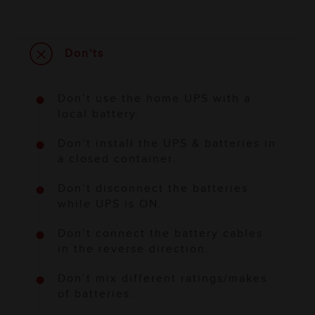
Don'ts
Don’t use the home UPS with a
local battery.
Don’t install the UPS & batteries in
a closed container.
Don’t disconnect the batteries
while UPS is ON.
Don’t connect the battery cables
in the reverse direction.
Don’t mix different ratings/makes
of batteries.