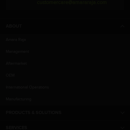
customercare@amararaja.com
ABOUT
Amara Raja
Management
Aftermarket
OEM
International Operations
Manufacturing
PRODUCTS & SOLUTIONS
SERVICES