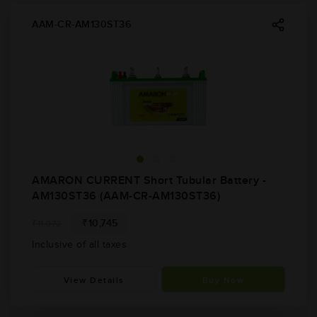
AAM-CR-AM130ST36
AMARON CURRENT Short Tubular Battery -
AM130ST36 (AAM-CR-AM130ST36)
₹10,745
₹11,972
Inclusive of all taxes
View Details
Buy Now