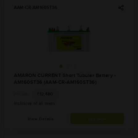
AAM-CR-AM160ST36
AMARON CURRENT Short Tubular Battery -
AM160ST36 (AAM-CR-AM160ST36)
₹12,480
₹13,905
Inclusive of all taxes
View Details
Buy Now