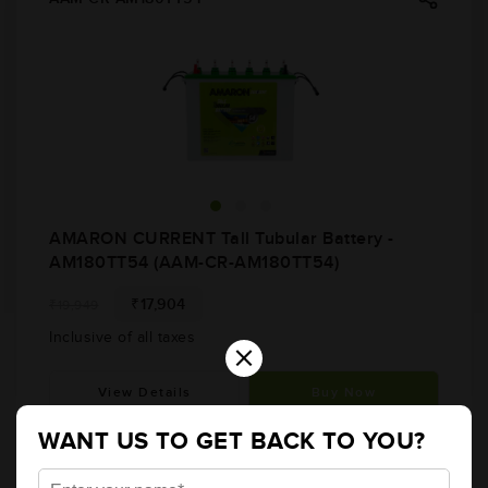
AMARON CURRENT Tall Tubular Battery -
AM180TT54 (AAM-CR-AM180TT54)
₹17,904
₹19,949
Inclusive of all taxes
×
View Details
Buy Now
WANT US TO GET BACK TO YOU?
AAM-CR-AR200TT54