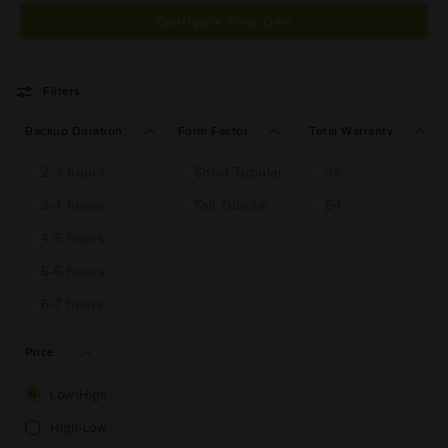
Configure Your Own
Filters
Backup Duration
Form Factor
Total Warranty
2-3 hours
Short Tubular
36
3-4 hours
Tall Tubular
54
4-5 hours
5-6 hours
6-7 hours
Price
Low-High
High-Low