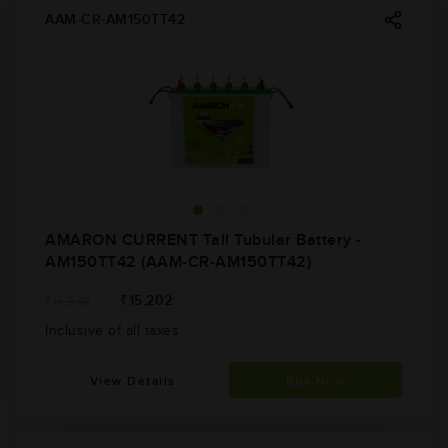
AAM-CR-AM150TT42
AMARON CURRENT Tall Tubular Battery -
AM150TT42 (AAM-CR-AM150TT42)
₹15,202
₹16,938
Inclusive of all taxes
View Details
Buy Now