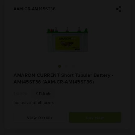
AAM-CR-AM145ST36
AMARON CURRENT Short Tubular Battery -
AM145ST36 (AAM-CR-AM145ST36)
₹11,556
₹12,876
Inclusive of all taxes
View Details
Buy Now