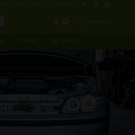
com
1800-571-4848
Follow us:
Login/Signup
0
OR
CONTACT
GLOBAL