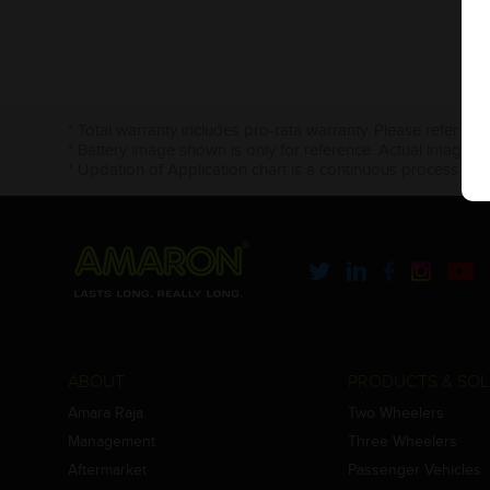
* Total warranty includes pro-rata warranty. Please refer to 
* Battery image shown is only for reference. Actual image m
* Updation of Application chart is a continuous process in 
ABOUT
PRODUCTS & SOL
Amara Raja
Two Wheelers
Management
Three Wheelers
Aftermarket
Passenger Vehicles