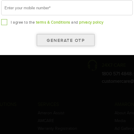
I agree to the
terms & Conditions
and
privacy policy
the warranty card for terms and conditions.
ay vary.
Amara Raja. As a result battery recommendation may subject to change
24X7 CARE
1800 571 4848
(
customercare@
UTIONS
SERVICES
AMARON
Amaron Assist
About Am
AMCARE
Media
Warranty Registration
Ad Gallery