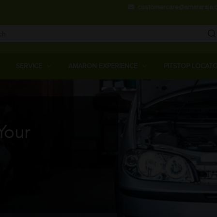
Skip
customercare@amararaja.
to
main
content
Main
Menu
SERVICE
AMARON EXPERIENCE
PITSTOP LOCAT
Your