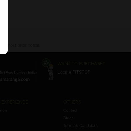
 without prior notice.
WANT TO PURCHASE?
Locate PITSTOP
Toll Free Number, India)
amararaja.com
 EXPERIENCE
OTHERS
aron
Contact
Blogs
Terms & Conditions