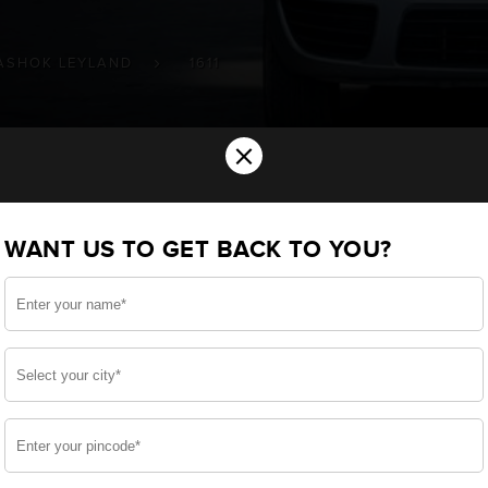
ASHOK LEYLAND
1611
×
tery for your ASHOK LEYLAND 1611 Com
WANT US TO GET BACK TO YOU?
ou want the best for your 1611 and, after a thoroug
 built a battery specifically for your Commercial. We en
AND 1611 and smooth functioning throughout your use.
side, enjoy zero-maintenance, and long-lasting life, 
 down.