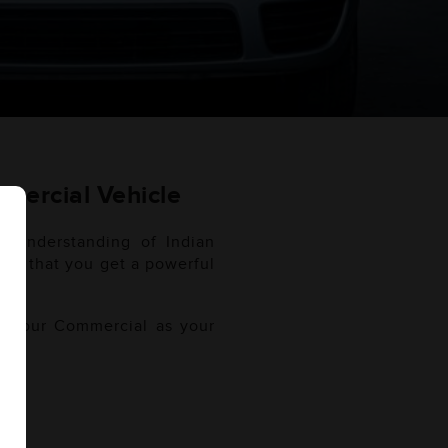
mercial Vehicle
h understanding of Indian
sure that you get a powerful
of your Commercial as your