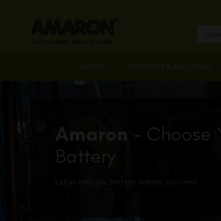
ABOUT
PRODUCTS & SOLUTIONS
Amaron
- Choose 
Battery
Let us help you find the battery you need