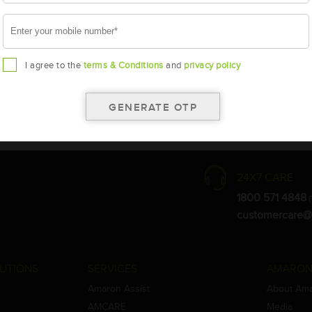
I agree to the
terms & Conditions
and
privacy policy
the warranty card for terms and conditions.
ay vary.
Amara Raja. As a result battery recommendation may subject to change
24X7 CARE
1800 571 4848
(
customercare@
UTIONS
SERVICES
AMARON
Amaron Assist
About Am
AMCARE
Media