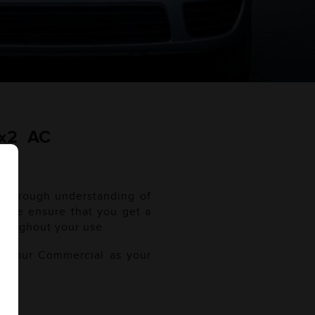
4x2 AC
 thorough understanding of
l. We ensure that you get a
roughout your use.
of your Commercial as your