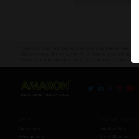
* Total warranty includes pro-rata warranty. Please refer to 
* Battery image shown is only for reference. Actual image m
* Updation of Application chart is a continuous process in 
ABOUT
PRODUCTS & SOL
Amara Raja
Two Wheelers
Management
Three Wheelers