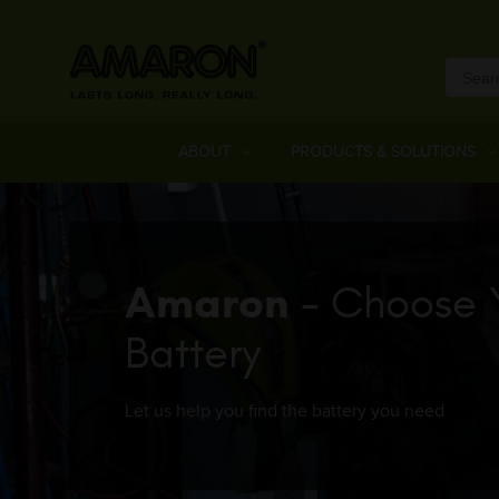
ABOUT
PRODUCTS & SOLUTIONS
Amaron
- Choose 
Battery
Let us help you find the battery you need