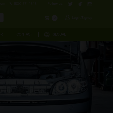
com
1800-571-4848
Follow us:
Login/Signup
0
OR
CONTACT
GLOBAL