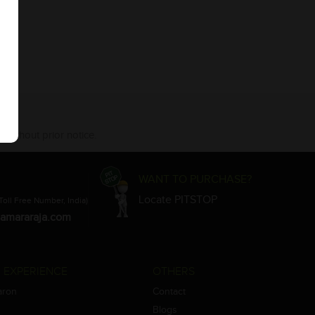
 without prior notice.
WANT TO PURCHASE?
Locate PITSTOP
Toll Free Number, India)
amararaja.com
 EXPERIENCE
OTHERS
aron
Contact
Blogs