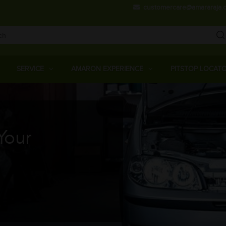
Skip
customercare@amararaja.
to
main
content
Main
Menu
SERVICE
AMARON EXPERIENCE
PITSTOP LOCAT
Your