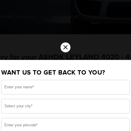
ASHOK LEYLAND
4020 4X2 AC
×
tery for your ASHOK LEYLAND 4020 - 
le
WANT US TO GET BACK TO YOU?
ou want the best for your 4020 - 4x2 AC and, after a
 we have built a battery specifically for your Commercia
ASHOK LEYLAND 4020 - 4x2 AC and smooth functioning th
side, enjoy zero-maintenance, and long-lasting life, 
 down.