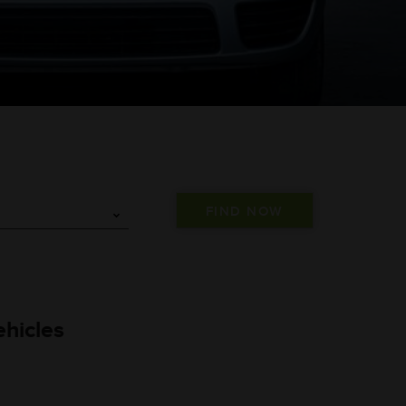
hicles