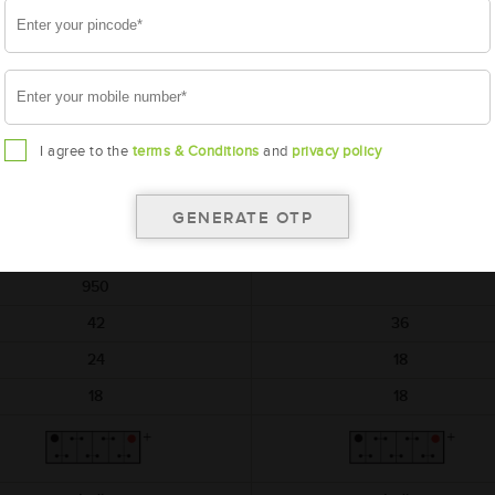
AMARON
AMARON
HIWAY
BLACK
AAM-HW-NTX00D04R
AAM-BL-0BL150RMF
NTX00D04R
BL150RMF
I agree to the
terms & Conditions
and
privacy policy
540x222x240
540x222x240
12
12
150
150
950
42
36
24
18
18
18