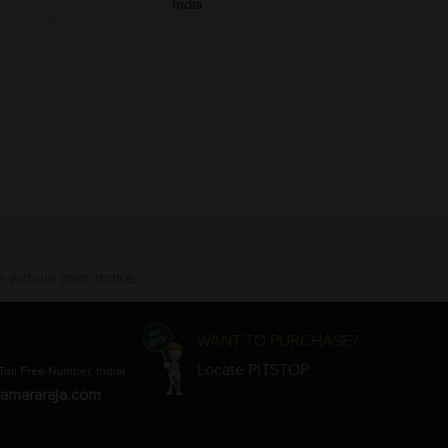
India
 without prior notice.
WANT TO PURCHASE?
Locate PITSTOP
Toll Free Number, India)
amararaja.com