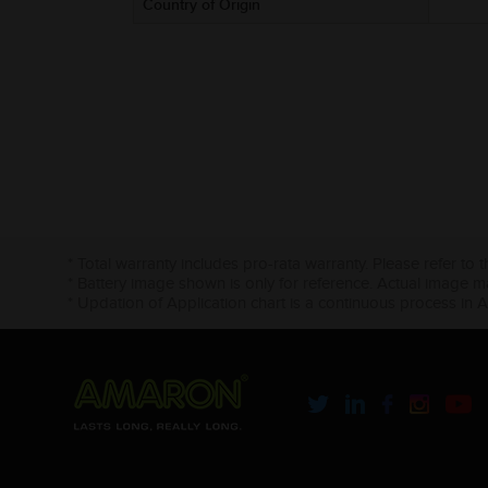
Country of Origin
* Total warranty includes pro-rata warranty. Please refer to 
* Battery image shown is only for reference. Actual image m
* Updation of Application chart is a continuous process in 