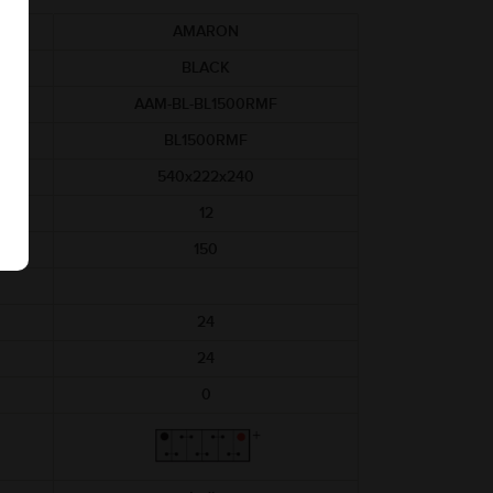
AMARON
BLACK
AAM-BL-BL1500RMF
BL1500RMF
540x222x240
12
150
24
24
0