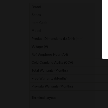
Brand
Series
Item Code
Model
Product Dimensions (LxBxH) (mm)
Voltage (V)
Ref. Amphere Hour (AH)
Cold Cranking Ability (CCA)
Total Warranty (Months)
Free Warranty (Months)
Pro-rata Warranty (Months)
Terminal Layout