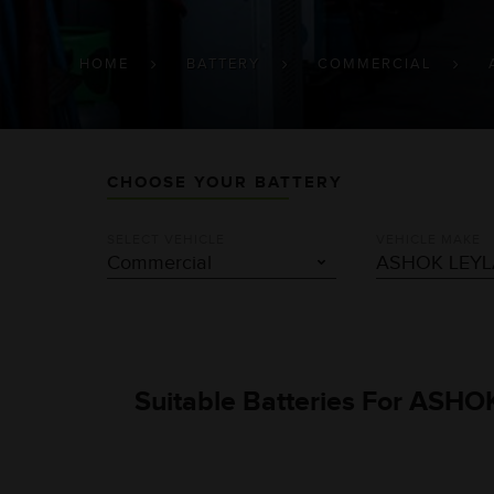
BREADCRUMB
HOME
BATTERY
COMMERCIAL
CHOOSE YOUR BATTERY
SELECT VEHICLE
VEHICLE MAKE
Suitable Batteries For ASHO