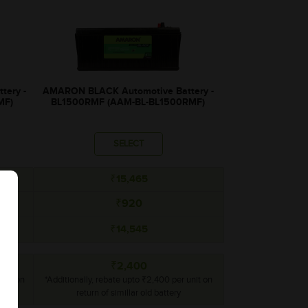
tery -
AMARON BLACK Automotive Battery -
MF)
BL1500RMF (AAM-BL-BL1500RMF)
SELECT
₹15,465
₹920
₹14,545
₹2,400
unit on
*Additionally, rebate upto ₹2,400 per unit on
return of simillar old battery