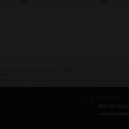
India
India
the warranty card for terms and conditions.
ay vary.
Amara Raja. As a result battery recommendation may subject to change
24X7 CARE
1800 571 4848
(
customercare@