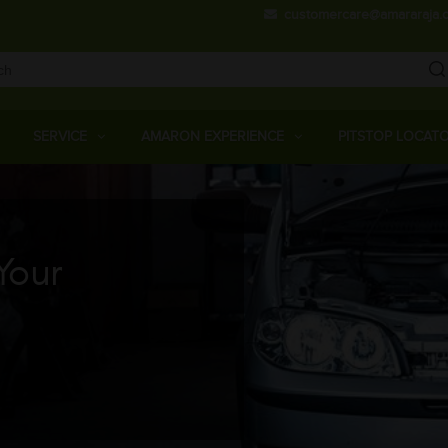
Skip
customercare@amararaja.
to
main
content
Main
Menu
SERVICE
AMARON EXPERIENCE
PITSTOP LOCAT
Your