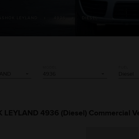
ASHOK LEYLAND
4936
DIESEL
MODEL
FUEL
K LEYLAND 4936 (Diesel) Commercial Ve