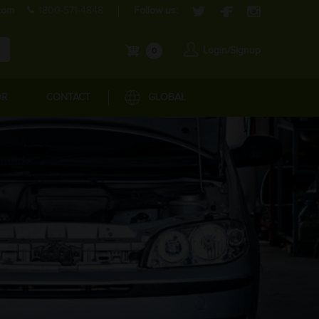
com
1800-571-4848
Follow us:
Login/Signup
0
OR
CONTACT
GLOBAL