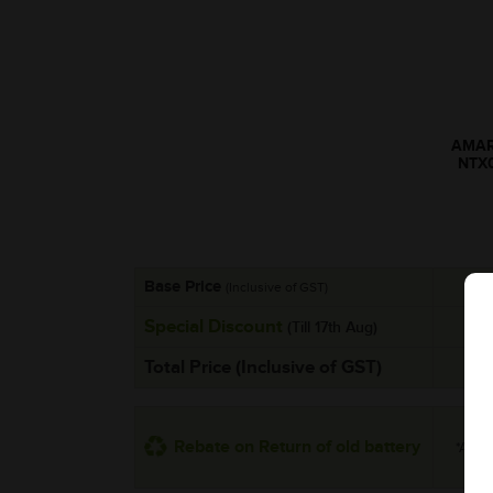
AMARO
NTX
Base Price
(Inclusive of GST)
Special Discount
(Till 17th Aug)
Total Price (Inclusive of GST)
Rebate on Return of old battery
*Addit