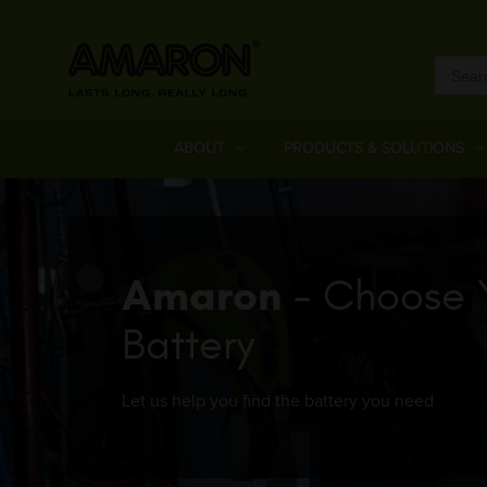
ABOUT
PRODUCTS & SOLUTIONS
Amaron
- Choose 
Battery
Let us help you find the battery you need