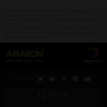
* Total warranty includes pro-rata warranty. Please refer to the
warranty card for terms and conditions.
* Battery image shown is only for reference. Actual image may
vary.
* Updation of Application chart is a continuous process in
Amara Raja. As a result battery recommendation may subject
to change without prior notice.
Follow Us:
24X7 CARE