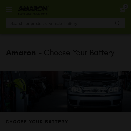
Skip
0
to
main
content
Amaron
- Choose Your Battery
CHOOSE YOUR BATTERY