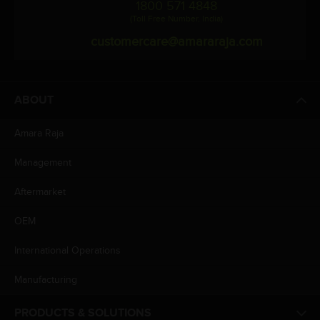
1800 571 4848
(Toll Free Number, India)
customercare@amararaja.com
ABOUT
Amara Raja
Management
Aftermarket
OEM
International Operations
Manufacturing
PRODUCTS & SOLUTIONS