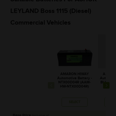
LEYLAND Boss 1115 (Diesel)
Commercial Vehicles
AMARON HIWAY
AMARO
Automotive Battery -
Automotiv
NTX00D04R (AAM-
BL150RM
HW-NTX00D04R)
0BL1
SELECT
SE
Base Price
(Inclusive of