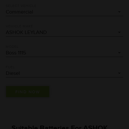
SELECT VEHICLE
VEHICLE MAKE
MODEL
FUEL
Suitable Batteries For ASHOK