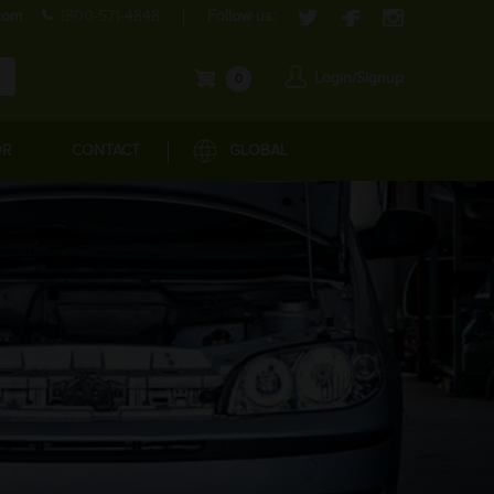
com
1800-571-4848
Follow us:
Login/Signup
0
OR
CONTACT
GLOBAL