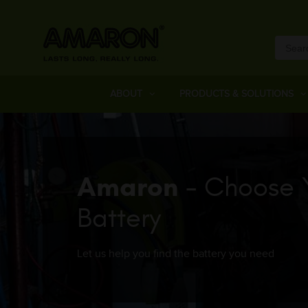
ABOUT
PRODUCTS & SOLUTIONS
Amaron
- Choose 
Battery
Let us help you find the battery you need