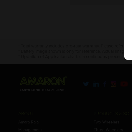
* Total warranty includes pro-rata warranty. Please refer to 
* Battery image shown is only for reference. Actual image m
* Updation of Application chart is a continuous process in 
ABOUT
PRODUCTS & SOL
Amara Raja
Two Wheelers
Management
Three Wheelers