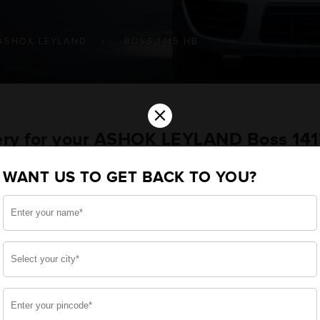
ASHOK LEYLAND
BOSS 1415 HB
×
tery for your ASHOK LEYLAND Boss 14
WANT US TO GET BACK TO YOU?
ou want the best for your Boss 1415 HB and, after a 
 we have built a battery specifically for your Commercia
ASHOK LEYLAND Boss 1415 HB and smooth functioning thro
side, enjoy zero-maintenance, and long-lasting life, 
 down.