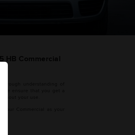
15 HB Commercial
thorough understanding of
l. We ensure that you get a
ughout your use.
of your Commercial as your