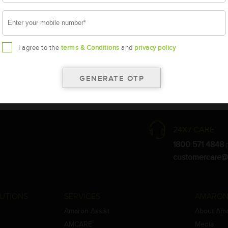
I agree to the
terms & Conditions
and
privacy policy
the warranty card for terms and conditions.
ay vary.
Amara Raja. As a result battery recommendation may subject to change
24X7 CARE
1800 571 4848
(
customercare@
UTIONS
SERVICES
AMARON
Amaron Assist
About Am
AMCARE
Media