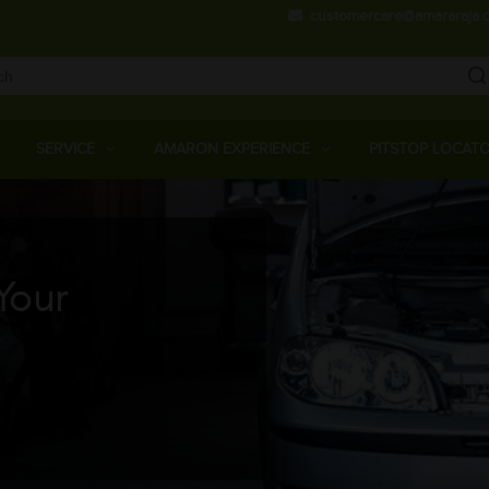
Skip
customercare@amararaja.
to
main
content
Main
Menu
SERVICE
AMARON EXPERIENCE
PITSTOP LOCAT
Your