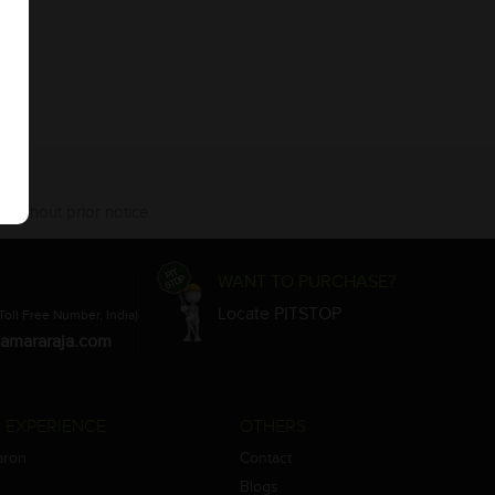
 without prior notice.
WANT TO PURCHASE?
Locate PITSTOP
Toll Free Number, India)
amararaja.com
 EXPERIENCE
OTHERS
aron
Contact
Blogs