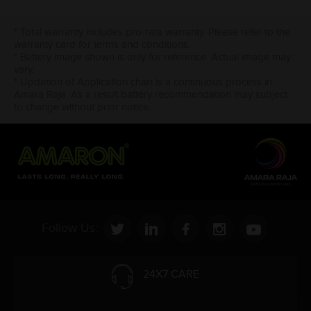
* Total warranty includes pro-rata warranty. Please refer to the
warranty card for terms and conditions.
* Battery image shown is only for reference. Actual image may
vary.
* Updation of Application chart is a continuous process in
Amara Raja. As a result battery recommendation may subject
to change without prior notice.
Follow Us:
24X7 CARE