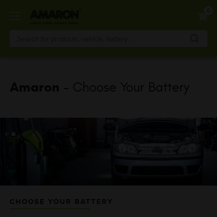
Skip
0
to
main
content
Amaron
- Choose Your Battery
CHOOSE YOUR BATTERY