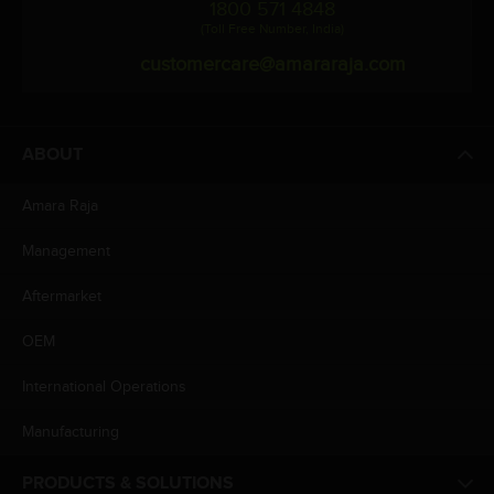
1800 571 4848
(Toll Free Number, India)
customercare@amararaja.com
ABOUT
Amara Raja
Management
Aftermarket
OEM
International Operations
Manufacturing
PRODUCTS & SOLUTIONS