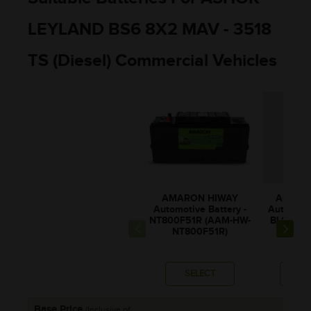
LEYLAND BS6 8X2 MAV - 3518
TS (Diesel) Commercial Vehicles
AMARON HIWAY
AMARO
Automotive Battery -
Automotiv
NT800F51R (AAM-HW-
BL130RM
NT800F51R)
0BL1
SELECT
SE
Base Price
(Inclusive of