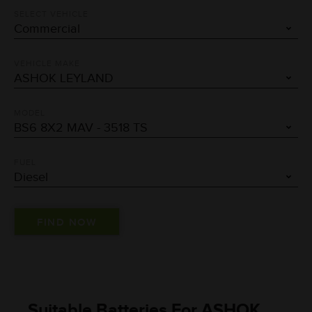
SELECT VEHICLE
VEHICLE MAKE
MODEL
FUEL
Suitable Batteries For ASHOK