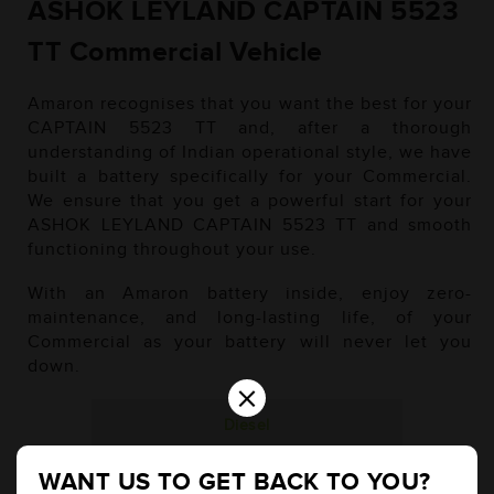
ASHOK LEYLAND CAPTAIN 5523
TT Commercial Vehicle
Amaron recognises that you want the best for your
CAPTAIN 5523 TT and, after a thorough
understanding of Indian operational style, we have
built a battery specifically for your Commercial.
We ensure that you get a powerful start for your
ASHOK LEYLAND CAPTAIN 5523 TT and smooth
functioning throughout your use.
With an Amaron battery inside, enjoy zero-
maintenance, and long-lasting life, of your
Commercial as your battery will never let you
down.
×
Diesel
WANT US TO GET BACK TO YOU?