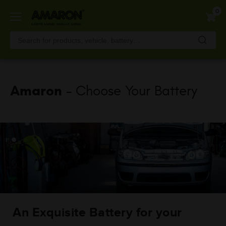
Skip
0
to
main
content
Amaron
- Choose Your Battery
An Exquisite Battery for your