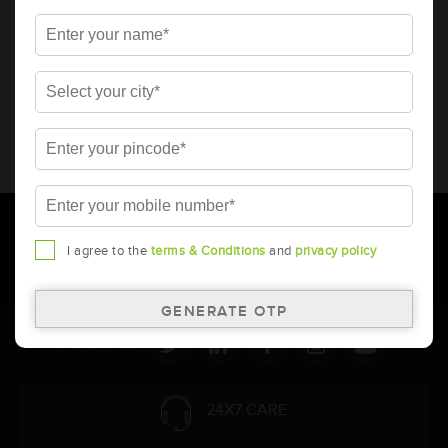
* Total warranty includes pro-rata warranty. Please refer to the
warranty card for terms and conditions.
* Battery image shown is only for reference. Actual image may
vary.
* Updation of Application chart is a continuous process in
Amara Raja. As a result battery recommendation may subject
to change without prior notice.
I agree to the
terms & Conditions
and
privacy policy
Follow Us:
24X7 CARE