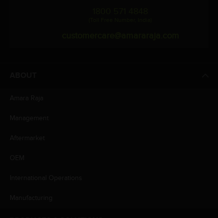
1800 571 4848
(Toll Free Number, India)
customercare@amararaja.com
ABOUT
Amara Raja
Management
Aftermarket
OEM
International Operations
Manufacturing