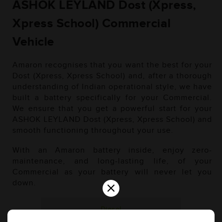
ASHOK LEYLAND Dost (Xpress,
Xpress School) Commercial
Vehicle
Amaron recognises that you want the best for your
Dost (Xpress, Xpress School) and, after a thorough
understanding of Indian operational style, we have
built a battery specifically for your Commercial.
We ensure that you get a powerful start for your
ASHOK LEYLAND Dost (Xpress, Xpress School) and
smooth functioning throughout your use.
With an Amaron battery inside, enjoy zero-
maintenance, and long-lasting life, of your
Commercial as your battery will never let you
×
down.
Diesel