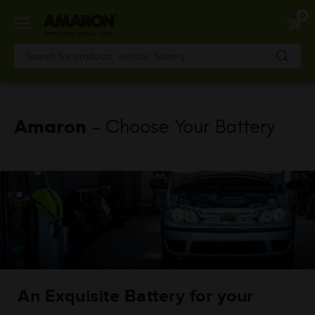
Skip
0
to
main
content
Amaron
- Choose Your Battery
An Exquisite Battery for your