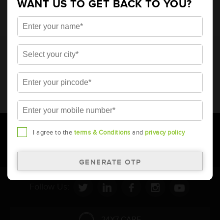
WANT US TO GET BACK TO YOU?
* Total warranty includes pro-rata warranty. Please refer to the
warranty card for terms and conditions.
* Battery image shown is only for reference. Actual image may
vary.
* Updation of Application chart is a continuous process in
Amara Raja. As a result battery recommendation may subject
to change without prior notice.
I agree to the
terms & Conditions
and
privacy policy
Follow Us:
24X7 CARE