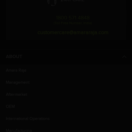
1800 571 4848
(Toll Free Number, India)
customercare@amararaja.com
ABOUT
Amara Raja
Management
Aftermarket
OEM
International Operations
Manufacturing