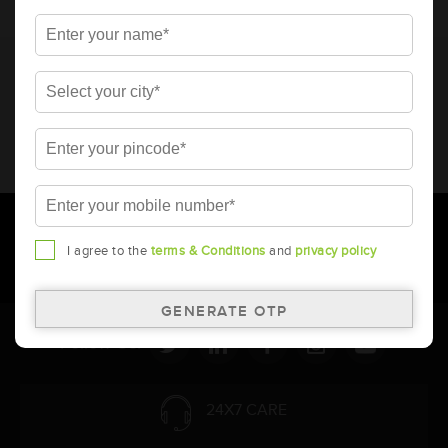
* Total warranty includes pro-rata warranty. Please refer to the
warranty card for terms and conditions.
* Battery image shown is only for reference. Actual image may
vary.
* Updation of Application chart is a continuous process in
Amara Raja. As a result battery recommendation may subject
to change without prior notice.
I agree to the
terms & Conditions
and
privacy policy
Follow Us:
24X7 CARE