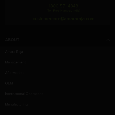
1800 571 4848
(Toll Free Number, India)
customercare@amararaja.com
ABOUT
Amara Raja
Management
Aftermarket
OEM
International Operations
Manufacturing