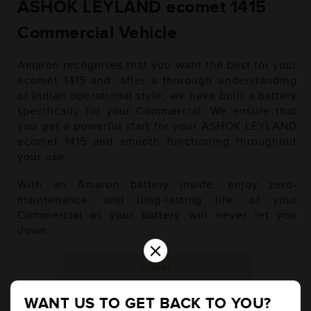
ASHOK LEYLAND ecomet 1415
Commercial Vehicle
Amaron recognises that you want the best for your
ecomet 1415 and, after a thorough understanding
of Indian operational style, we have built a battery
specifically for your Commercial. We ensure that
you get a powerful start for your ASHOK LEYLAND
ecomet 1415 and smooth functioning throughout
your use.
With an Amaron battery inside, enjoy zero-
maintenance, and long-lasting life, of your
Commercial as your battery will never let you
down.
×
Diesel
WANT US TO GET BACK TO YOU?