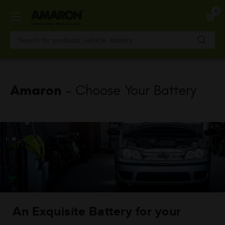
Skip
0
to
main
content
Amaron
- Choose Your Battery
An Exquisite Battery for your