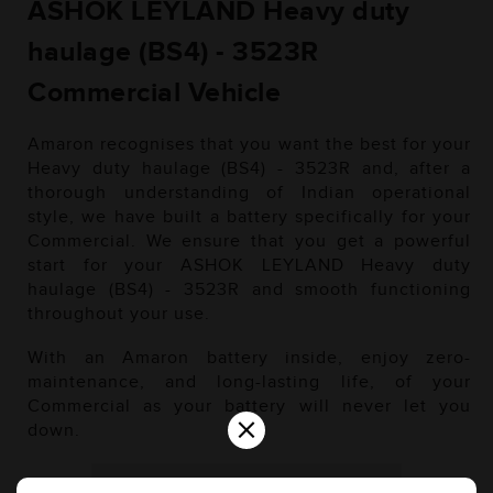
ASHOK LEYLAND Heavy duty
haulage (BS4) - 3523R
Commercial Vehicle
Amaron recognises that you want the best for your
Heavy duty haulage (BS4) - 3523R and, after a
thorough understanding of Indian operational
style, we have built a battery specifically for your
Commercial. We ensure that you get a powerful
start for your ASHOK LEYLAND Heavy duty
haulage (BS4) - 3523R and smooth functioning
throughout your use.
With an Amaron battery inside, enjoy zero-
maintenance, and long-lasting life, of your
Commercial as your battery will never let you
×
down.
Diesel