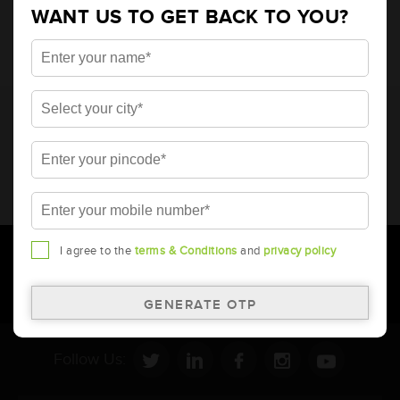
WANT US TO GET BACK TO YOU?
* Total warranty includes pro-rata warranty. Please refer to the
warranty card for terms and conditions.
* Battery image shown is only for reference. Actual image may
vary.
* Updation of Application chart is a continuous process in
Amara Raja. As a result battery recommendation may subject
to change without prior notice.
I agree to the
terms & Conditions
and
privacy policy
Follow Us: