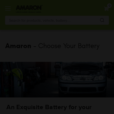
Skip
0
to
main
content
Amaron
- Choose Your Battery
An Exquisite Battery for your