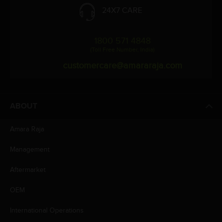
24X7 CARE
1800 571 4848
(Toll Free Number, India)
customercare@amararaja.com
ABOUT
Amara Raja
Management
Aftermarket
OEM
International Operations