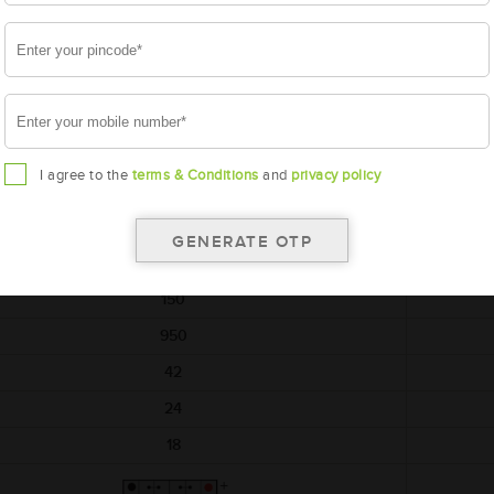
*Additiona
onally, rebate upto ₹3,375 per unit on return of simillar old battery
AMARON
HIWAY
AAM-HW-NTX00D04R
I agree to the
terms & Conditions
and
privacy policy
NTX00D04R
540x222x240
12
150
950
42
24
18