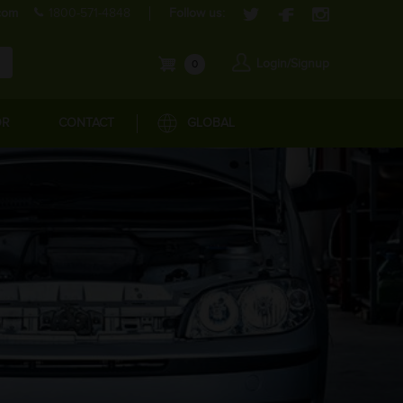
com
1800-571-4848
Follow us:
Login/Signup
0
OR
CONTACT
GLOBAL