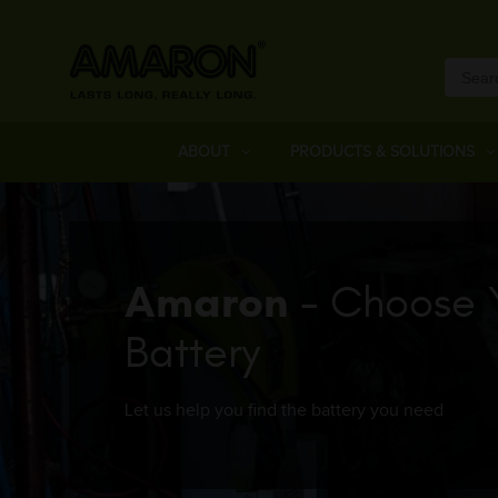
ABOUT
PRODUCTS & SOLUTIONS
Amaron
- Choose 
Battery
Let us help you find the battery you need