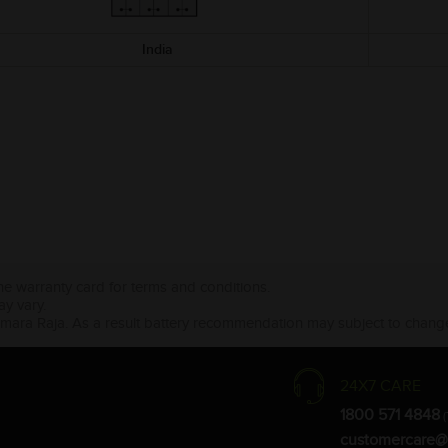
India
the warranty card for terms and conditions.
ay vary.
Amara Raja. As a result battery recommendation may subject to change
24X7 CARE
1800 571 4848
(
customercare@