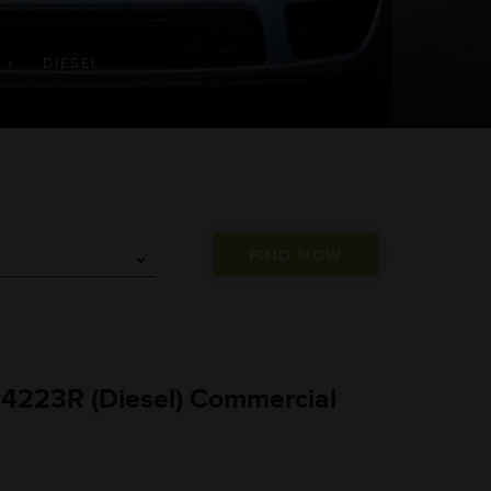
DIESEL
 4223R (Diesel) Commercial