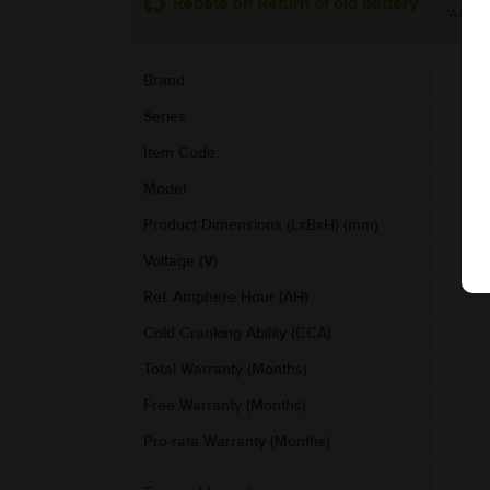
Rebate on Return of old battery
*Additi
Brand
Series
Item Code
Model
Product Dimensions (LxBxH) (mm)
Voltage (V)
Ref. Amphere Hour (AH)
Cold Cranking Ability (CCA)
Total Warranty (Months)
Free Warranty (Months)
Pro-rata Warranty (Months)