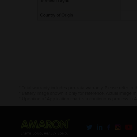
Terminal Layout
Country of Origin
* Total warranty includes pro-rata warranty. Please refer to 
* Battery image shown is only for reference. Actual image m
* Updation of Application chart is a continuous process in 