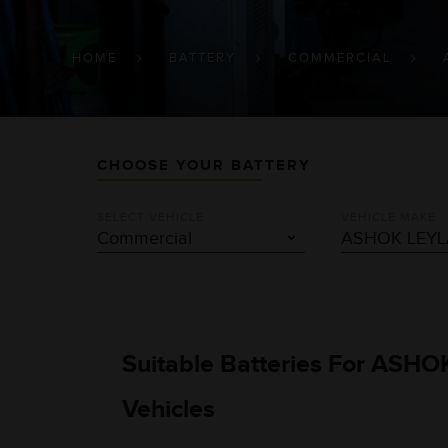
BREADCRUMB
HOME
BATTERY
COMMERCIAL
CHOOSE YOUR BATTERY
SELECT VEHICLE
VEHICLE MAKE
Suitable Batteries For ASH
Vehicles