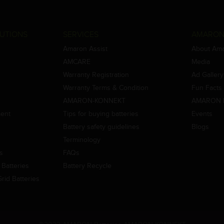
UTIONS
SERVICES
AMARON
Amaron Assist
About Am
AMCARE
Media
Warranty Registration
Ad Gallery
Warranty Terms & Condition
Fun Facts
AMARON-KONNEKT
AMARON 
ment
Tips for buying batteries
Events
Battery safety guidelines
Blogs
Terminology
es
FAQs
Batteries
Battery Recycle
id Batteries