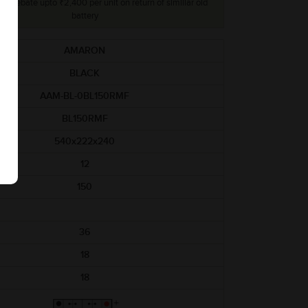
lly, rebate upto ₹2,400 per unit on return of simillar old
battery
AMARON
BLACK
AAM-BL-0BL150RMF
BL150RMF
540x222x240
12
150
36
18
18