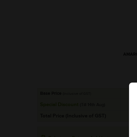
AMARO
Base Price
(Inclusive of GST)
Special Discount
(Till 14th Aug)
Total Price (Inclusive of GST)