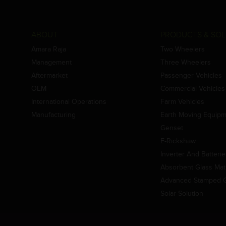
ABOUT
PRODUCTS & SOL
Amara Raja
Two Wheelers
Management
Three Wheelers
Aftermarket
Passenger Vehicles
OEM
Commercial Vehicles
International Operations
Farm Vehicles
Manufacturing
Earth Moving Equip
Genset
E-Rickshaw
Inverter And Batteri
Absorbent Glass Mat 
Advanced Stamped Gr
Solar Solution