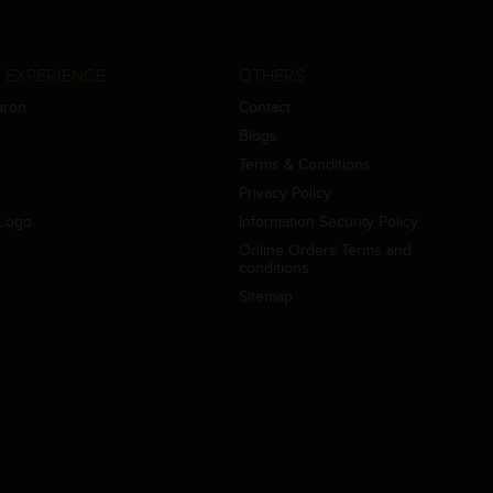
 EXPERIENCE
OTHERS
aron
Contact
Blogs
Terms & Conditions
Privacy Policy
Logo
Information Security Policy
Online Orders Terms and
conditions
Sitemap