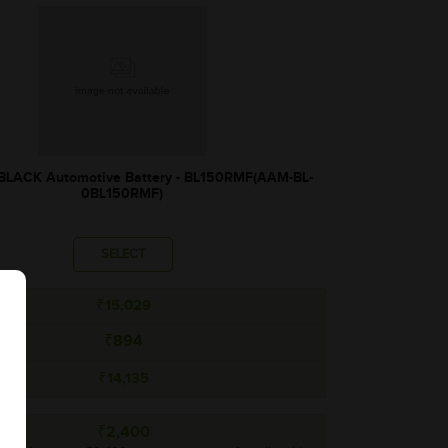
ACK Automotive Battery - BL150RMF(AAM-BL-
0BL150RMF)
SELECT
₹15,029
₹894
₹14,135
₹2,400