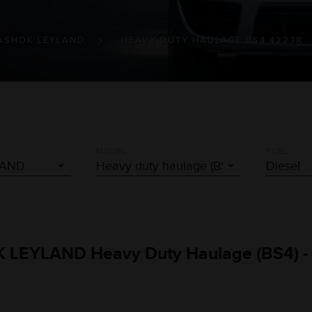
ASHOK LEYLAND
HEAVY DUTY HAULAGE BS4 4223R
MODEL
FUEL
OK LEYLAND Heavy Duty Haulage (BS4) -