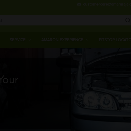
Skip
customercare@amararaja.
to
main
content
Main
Menu
SERVICE
AMARON EXPERIENCE
PITSTOP LOCAT
Your