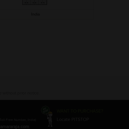
India
 without prior notice.
WANT TO PURCHASE?
Locate PITSTOP
Toll Free Number, India)
amararaja.com