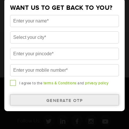
4848
WANT US TO GET BACK TO YOU?
* Total warranty includes pro-rata warranty. Please refer to the
warranty card for terms and conditions.
* Battery image shown is only for reference. Actual image may
vary.
* Updation of Application chart is a continuous process in
Amara Raja. As a result battery recommendation may subject
to change without prior notice.
I agree to the
terms & Conditions
and
privacy policy
Follow Us: