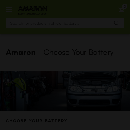
Skip
0
to
main
content
Amaron
- Choose Your Battery
CHOOSE YOUR BATTERY