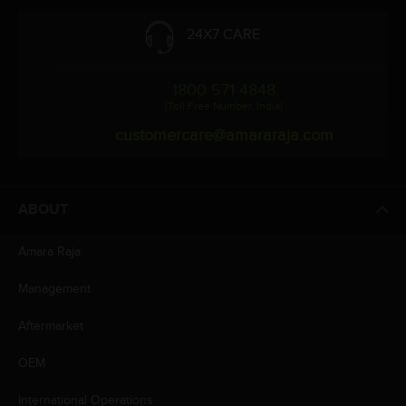
24X7 CARE
1800 571 4848
(Toll Free Number, India)
customercare@amararaja.com
ABOUT
Amara Raja
Management
Aftermarket
OEM
International Operations