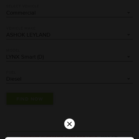
SELECT VEHICLE
VEHICLE MAKE
MODEL
FUEL
×
CONTACT CUSTOMER CARE FOR HELP :
1800-571-