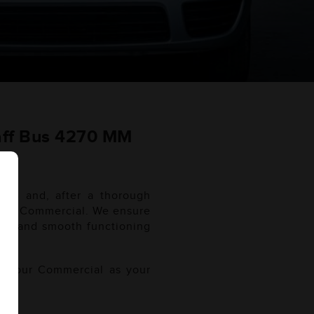
aff Bus 4270 MM
WB and, after a thorough
r your Commercial. We ensure
WB and smooth functioning
of your Commercial as your