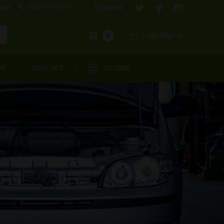
com
1800-571-4848
Follow us:
Login/Signup
0
OR
CONTACT
GLOBAL