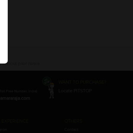
 without prior notice.
WANT TO PURCHASE?
Locate PITSTOP
Toll Free Number, India)
amararaja.com
 EXPERIENCE
OTHERS
aron
Contact