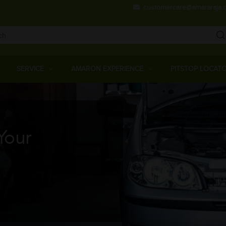
Skip
customercare@amararaja.
to
main
content
Main
Menu
SERVICE
AMARON EXPERIENCE
PITSTOP LOCAT
Your