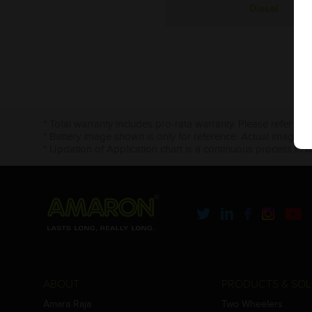
Diesel
* Total warranty includes pro-rata warranty. Please refer to 
* Battery image shown is only for reference. Actual image m
* Updation of Application chart is a continuous process in 
ABOUT
PRODUCTS & SOL
Amara Raja
Two Wheelers