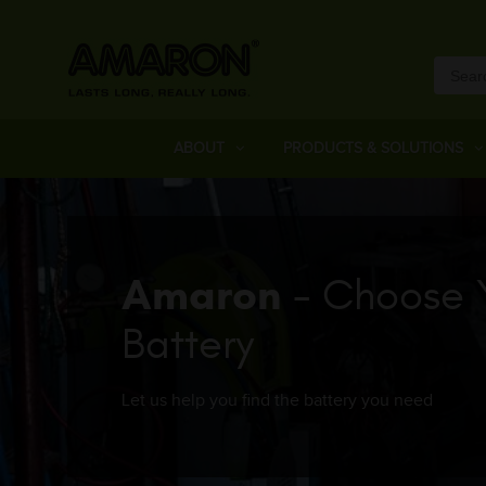
ABOUT
PRODUCTS & SOLUTIONS
Amaron
- Choose 
Battery
Let us help you find the battery you need