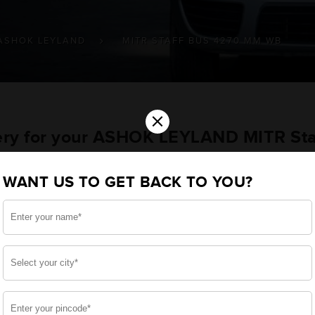
ASHOK LEYLAND
MITR STAFF BUS 4270 MM WB
×
tery for your ASHOK LEYLAND MITR St
ehicle
WANT US TO GET BACK TO YOU?
you want the best for your MITR Staff Bus 4270 MM 
erational style, we have built a battery specifically fo
start for your ASHOK LEYLAND MITR Staff Bus 4270 MM 
side, enjoy zero-maintenance, and long-lasting life, 
 down.