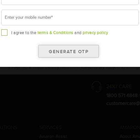
I agree to the
terms & Conditions
and
privacy policy
the warranty card for terms and conditions.
ay vary.
Amara Raja. As a result battery recommendation may subject to change
24X7 CARE
1800 571 4848
(
customercare@
UTIONS
SERVICES
AMARON
Amaron Assist
About Am