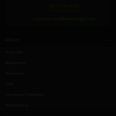
1800 571 4848
(Toll Free Number, India)
customercare@amararaja.com
ABOUT
Amara Raja
Management
Aftermarket
OEM
International Operations
Manufacturing