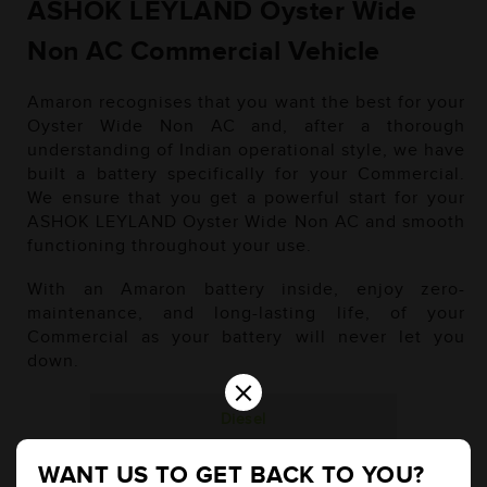
ASHOK LEYLAND Oyster Wide
Non AC Commercial Vehicle
Amaron recognises that you want the best for your
Oyster Wide Non AC and, after a thorough
understanding of Indian operational style, we have
built a battery specifically for your Commercial.
We ensure that you get a powerful start for your
ASHOK LEYLAND Oyster Wide Non AC and smooth
functioning throughout your use.
With an Amaron battery inside, enjoy zero-
maintenance, and long-lasting life, of your
Commercial as your battery will never let you
down.
×
Diesel
WANT US TO GET BACK TO YOU?