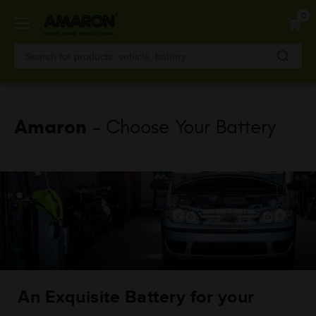
Skip
0
to
main
content
Amaron
- Choose Your Battery
An Exquisite Battery for your