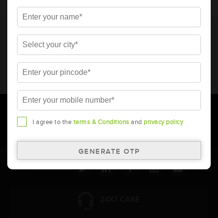
* Total warranty includes pro-rata warranty. Please refer to the
warranty card for terms and conditions.
* Battery image shown is only for reference. Actual image may
vary.
* Updation of Application chart is a continuous process in
Amara Raja. As a result battery recommendation may subject
to change without prior notice.
I agree to the
terms & Conditions
and
privacy policy
Follow Us:
24X7 CARE