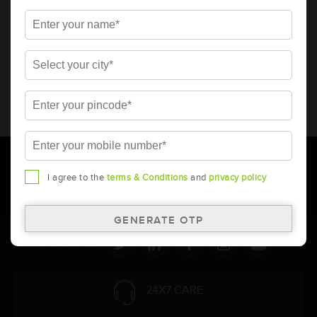
* Total warranty includes pro-rata warranty. Please refer to the
warranty card for terms and conditions.
* Battery image shown is only for reference. Actual image may
vary.
* Updation of Application chart is a continuous process in
Amara Raja. As a result battery recommendation may subject
to change without prior notice.
I agree to the
terms & Conditions
and
privacy policy
Follow Us:
24X7 CARE