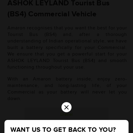
ASHOK LEYLAND Tourist Bus
(BS4) Commercial Vehicle
Amaron recognises that you want the best for your
Tourist Bus (BS4) and, after a thorough
understanding of Indian operational style, we have
built a battery specifically for your Commercial.
We ensure that you get a powerful start for your
ASHOK LEYLAND Tourist Bus (BS4) and smooth
functioning throughout your use.
With an Amaron battery inside, enjoy zero-
maintenance, and long-lasting life, of your
Commercial as your battery will never let you
down.
×
Diesel
WANT US TO GET BACK TO YOU?