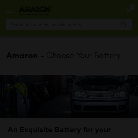
Skip
0
to
main
content
Amaron
- Choose Your Battery
An Exquisite Battery for your