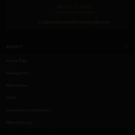
1800 571 4848
(Toll Free Number, India)
customercare@amararaja.com
ABOUT
Amara Raja
Management
Aftermarket
OEM
International Operations
Manufacturing