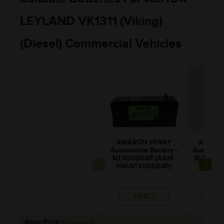
LEYLAND VK1311 (viking)
(Diesel) Commercial Vehicles
AMARON HIWAY
AMARO
Automotive Battery -
Automotiv
NTX00D04R (AAM-
BL150RM
HW-NTX00D04R)
0BL1
SELECT
SE
Base Price
(Inclusive of