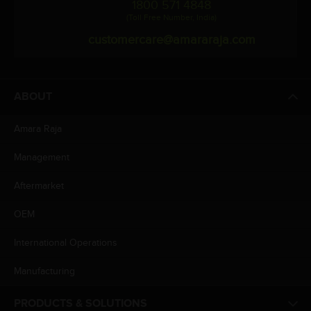
1800 571 4848
(Toll Free Number, India)
customercare@amararaja.com
ABOUT
Amara Raja
Management
Aftermarket
OEM
International Operations
Manufacturing
PRODUCTS & SOLUTIONS