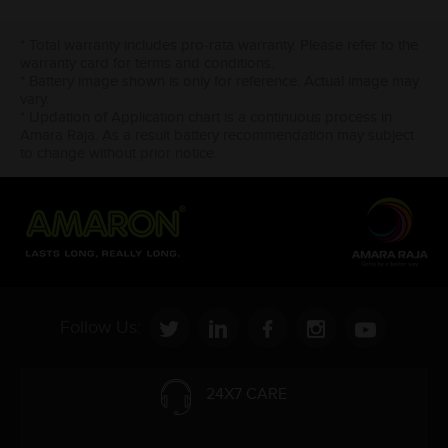
* Total warranty includes pro-rata warranty. Please refer to the
warranty card for terms and conditions.
* Battery image shown is only for reference. Actual image may
vary.
* Updation of Application chart is a continuous process in
Amara Raja. As a result battery recommendation may subject
to change without prior notice.
Follow Us:
24X7 CARE