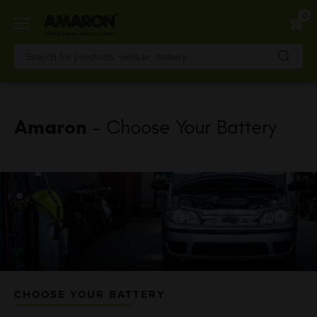
Skip
0
to
main
content
Amaron
- Choose Your Battery
CHOOSE YOUR BATTERY