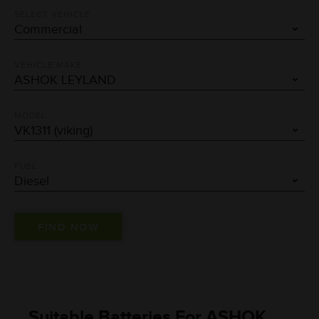
SELECT VEHICLE
VEHICLE MAKE
MODEL
FUEL
Suitable Batteries For ASHOK