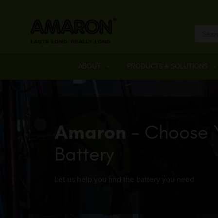
ABOUT
PRODUCTS & SOLUTIONS
Amaron
- Choose 
Battery
Let us help you find the battery you need