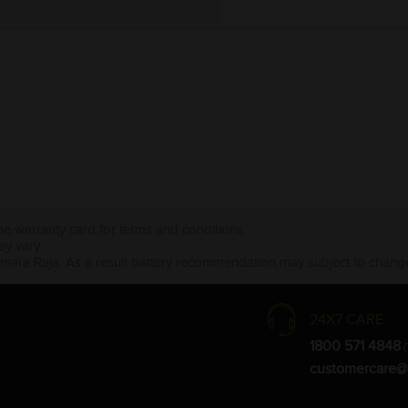
the warranty card for terms and conditions.
ay vary.
Amara Raja. As a result battery recommendation may subject to change
24X7 CARE
1800 571 4848
(
customercare@