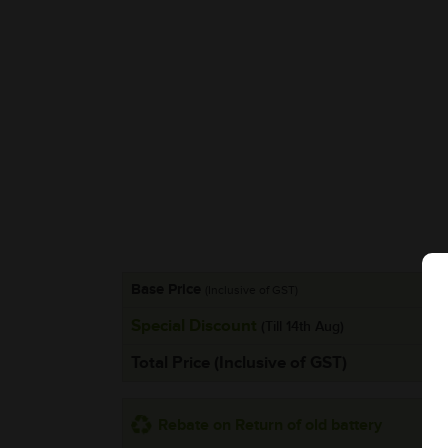
Base Price
(Inclusive of GST)
Special Discount
(Till 14th Aug)
Total Price (Inclusive of GST)
Rebate on Return of old battery