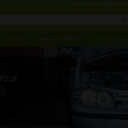
Skip
customercare@amararaja.
to
main
content
Main
Menu
SERVICE
AMARON EXPERIENCE
PITSTOP LOCAT
Your