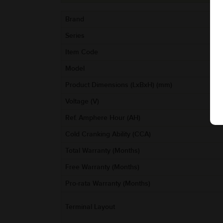
Brand
Series
Item Code
Model
Product Dimensions (LxBxH) (mm)
Voltage (V)
Ref. Amphere Hour (AH)
Cold Cranking Ability (CCA)
Total Warranty (Months)
Free Warranty (Months)
Pro-rata Warranty (Months)
Terminal Layout