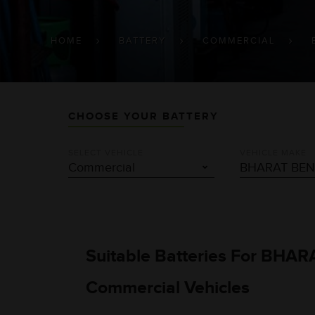
BREADCRUMB
HOME
BATTERY
COMMERCIAL
CHOOSE YOUR BATTERY
SELECT VEHICLE
VEHICLE MAKE
Suitable Batteries For BHAR
Commercial Vehicles