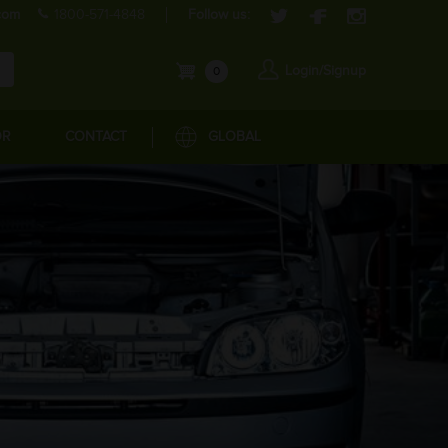
com
1800-571-4848
Follow us:
Login/Signup
0
OR
CONTACT
GLOBAL