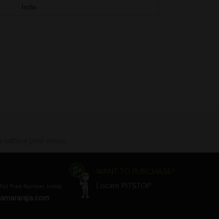
India
 without prior notice.
WANT TO PURCHASE?
Locate PITSTOP
Toll Free Number, India)
amararaja.com