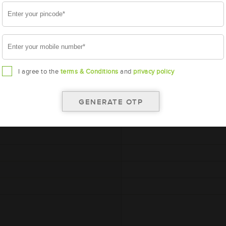
A
I agree to the
terms & Conditions
and
privacy policy