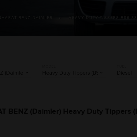
BHARAT BENZ DAIMLER
HEAVY DUTY TIPPERS BS6 3
MODEL
FUEL
AT BENZ (Daimler) Heavy Duty Tippers (