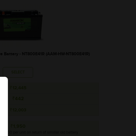
 Battery - NT800E41R (AAM-HW-NT800E41R)
SELECT
₹12,445
₹442
₹12,003
₹1,950
 ₹1,950 per unit on return of simillar old battery