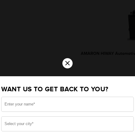
AMARON HIWAY Automotive
×
WANT US TO GET BACK TO YOU?
*Additionally, rebate upto