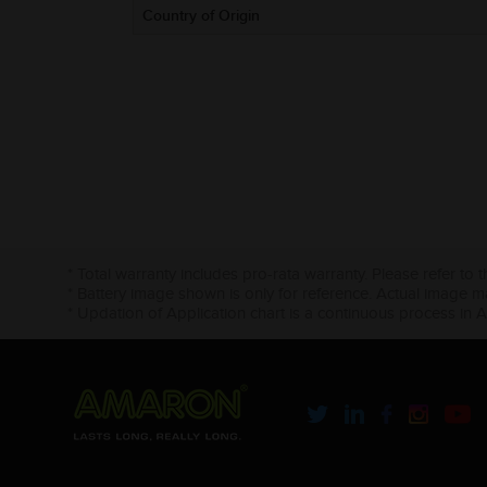
Country of Origin
* Total warranty includes pro-rata warranty. Please refer to 
* Battery image shown is only for reference. Actual image m
* Updation of Application chart is a continuous process in 