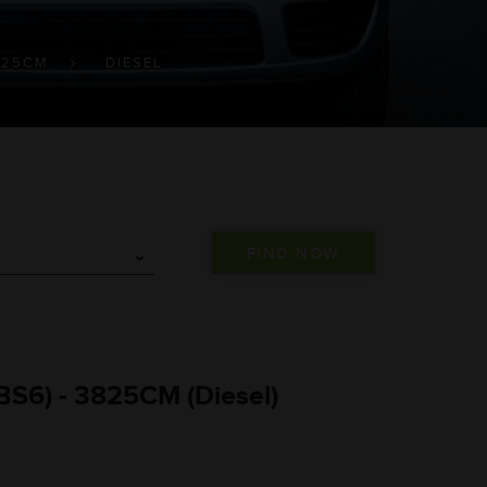
825CM
DIESEL
BS6) - 3825CM (Diesel)