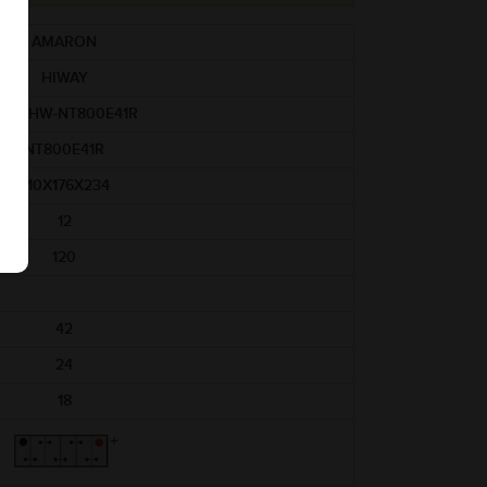
AMARON
HIWAY
AM-HW-NT800E41R
NT800E41R
410X176X234
12
120
42
24
18