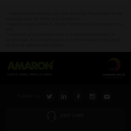
* Total warranty includes pro-rata warranty. Please refer to the
warranty card for terms and conditions.
* Battery image shown is only for reference. Actual image may
vary.
* Updation of Application chart is a continuous process in
Amara Raja. As a result battery recommendation may subject
to change without prior notice.
Follow Us:
24X7 CARE