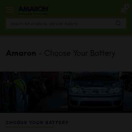
Skip
0
to
main
content
Amaron
- Choose Your Battery
CHOOSE YOUR BATTERY