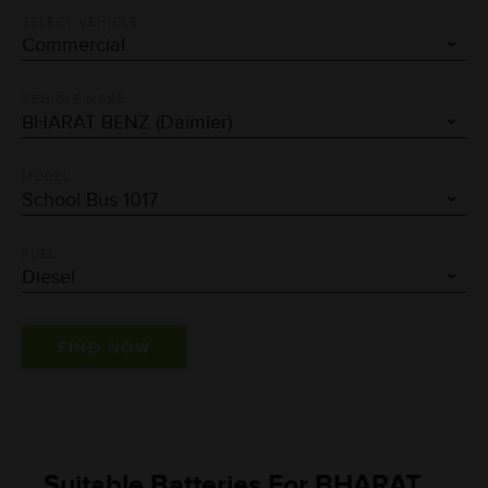
SELECT VEHICLE
VEHICLE MAKE
MODEL
FUEL
Suitable Batteries For BHARAT