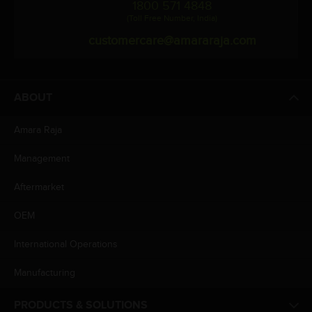
1800 571 4848
(Toll Free Number, India)
customercare@amararaja.com
ABOUT
Amara Raja
Management
Aftermarket
OEM
International Operations
Manufacturing
PRODUCTS & SOLUTIONS