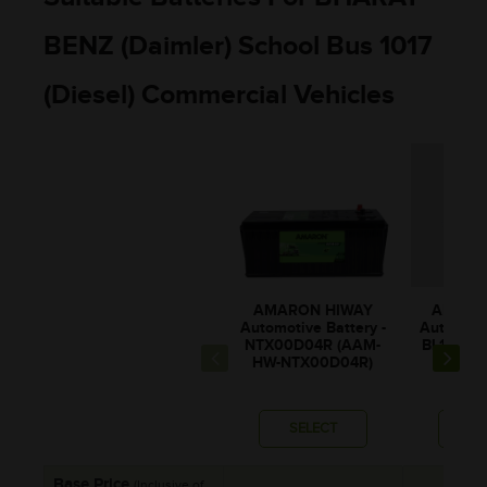
BENZ (Daimler) School Bus 1017
(Diesel) Commercial Vehicles
AMARON HIWAY
AMARO
Automotive Battery -
Automotiv
NTX00D04R (AAM-
BL150RM
HW-NTX00D04R)
0BL1
SELECT
SE
Base Price
(Inclusive of