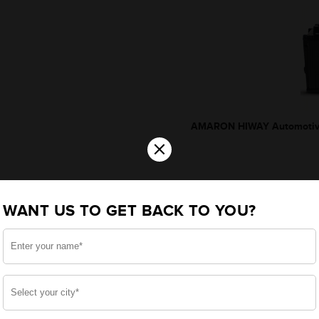
AMARON HIWAY Automotive
×
WANT US TO GET BACK TO YOU?
*Additionally, rebate upto