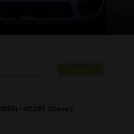
8T
DIESEL
BS6) - 4028T (Diesel)