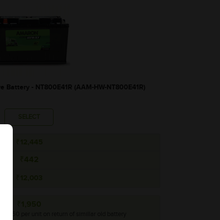
 Battery - NT800E41R (AAM-HW-NT800E41R)
SELECT
₹12,445
₹442
₹12,003
₹1,950
 ₹1,950 per unit on return of simillar old battery