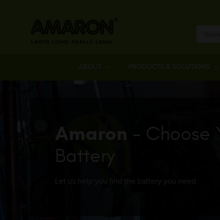
ABOUT
PRODUCTS & SOLUTIONS
Amaron
- Choose 
Battery
Let us help you find the battery you need