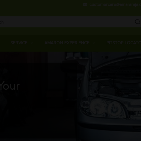
Skip
customercare@amararaja.
to
main
content
Main
Menu
SERVICE
AMARON EXPERIENCE
PITSTOP LOCAT
Your