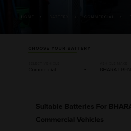
BREADCRUMB
HOME
BATTERY
COMMERCIAL
CHOOSE YOUR BATTERY
SELECT VEHICLE
VEHICLE MAKE
Suitable Batteries For BHA
Commercial Vehicles