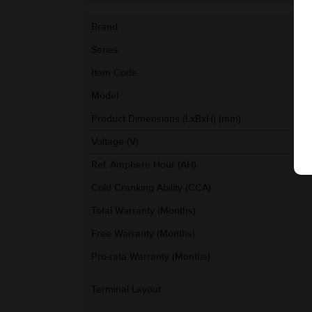
Brand
Series
Item Code
Model
Product Dimensions (LxBxH) (mm)
Voltage (V)
Ref. Amphere Hour (AH)
Cold Cranking Ability (CCA)
Total Warranty (Months)
Free Warranty (Months)
Pro-rata Warranty (Months)
Terminal Layout