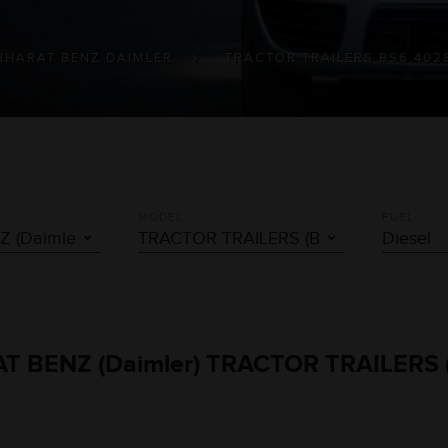
BHARAT BENZ DAIMLER
TRACTOR TRAILERS BS6 402
MODEL
FUEL
RAT BENZ (Daimler) TRACTOR TRAILERS (