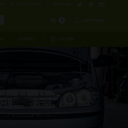
com
1800-571-4848
Follow us:
Login/Signup
0
OR
CONTACT
GLOBAL