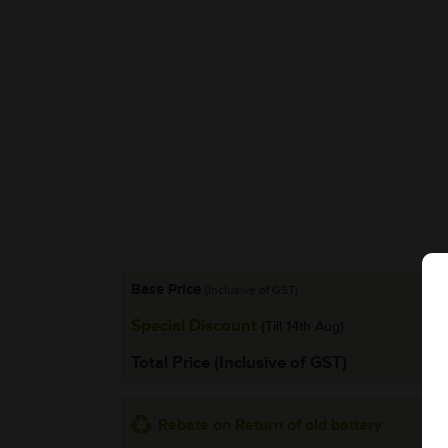
Base Price
(Inclusive of GST)
Special Discount
(Till 14th Aug)
Total Price (Inclusive of GST)
Rebate on Return of old battery