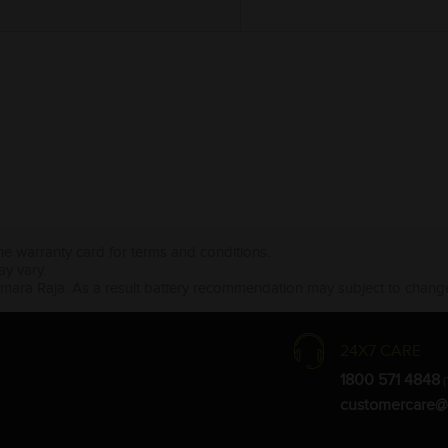
the warranty card for terms and conditions.
ay vary.
Amara Raja. As a result battery recommendation may subject to change
24X7 CARE
1800 571 4848
(
customercare@