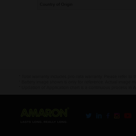
Country of Origin
* Total warranty includes pro-rata warranty. Please refer to 
* Battery image shown is only for reference. Actual image m
* Updation of Application chart is a continuous process in 