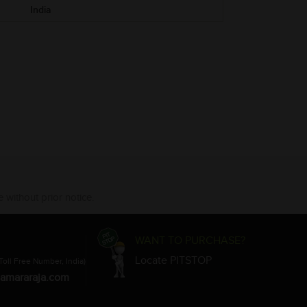
India
 without prior notice.
WANT TO PURCHASE?
Locate PITSTOP
Toll Free Number, India)
amararaja.com