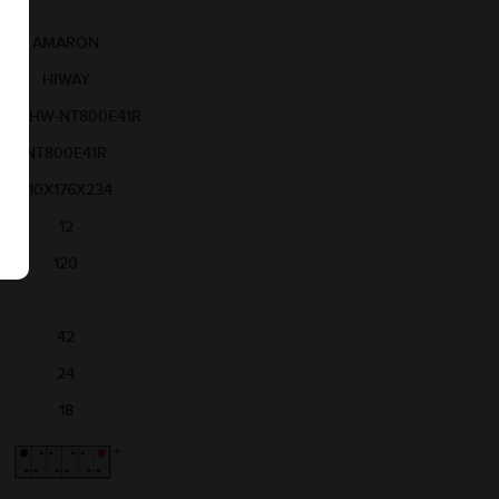
AMARON
HIWAY
AM-HW-NT800E41R
NT800E41R
410X176X234
12
120
42
24
18