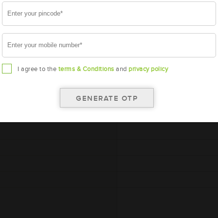
A
I agree to the
terms & Conditions
and
privacy policy