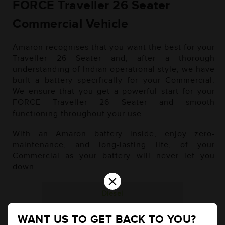
FORCE Traveller 26 Seater
Commercial Vehicle
Amaron recognises that you want the best for your
Traveller 26 Seater and, after a thorough
understanding of Indian operational style, we have
built a battery specifically for your Commercial.
We ensure that you get a powerful start for your
FORCE Traveller 26 Seater and smooth
functioning throughout your use.
With an Amaron battery inside, enjoy zero-
maintenance, and long-lasting life, of your
Commercial as your battery will never let you
down.
×
Diesel
WANT US TO GET BACK TO YOU?