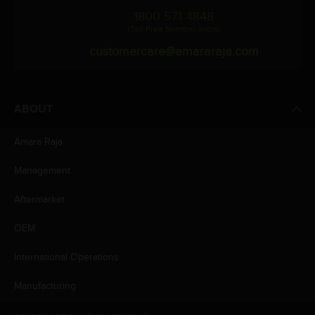
1800 571 4848
(Toll Free Number, India)
customercare@amararaja.com
ABOUT
Amara Raja
Management
Aftermarket
OEM
International Operations
Manufacturing