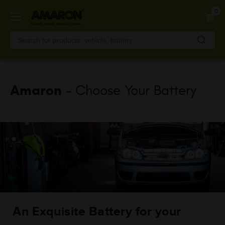
Skip
0
to
main
content
Amaron
- Choose Your Battery
An Exquisite Battery for your