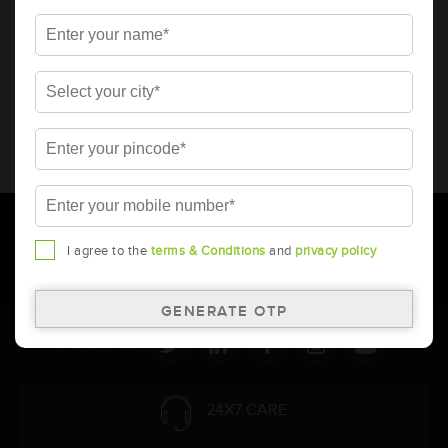
* Total warranty includes pro-rata warranty. Please refer to the
warranty card for terms and conditions.
* Battery image shown is only for reference. Actual image may
vary.
* Updation of Application chart is a continuous process in
Amara Raja. As a result battery recommendation may subject
to change without prior notice.
I agree to the
terms & Conditions
and
privacy policy
Follow Us:
24X7 CARE