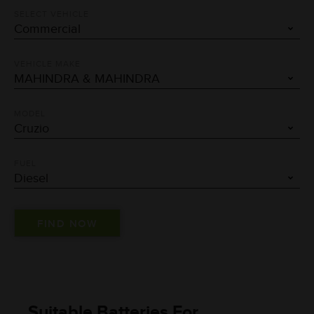
SELECT VEHICLE
VEHICLE MAKE
MODEL
FUEL
Suitable Batteries For