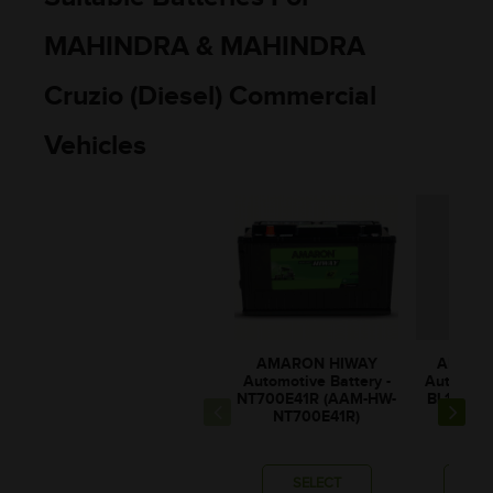
MAHINDRA & MAHINDRA
Cruzio (Diesel) Commercial
Vehicles
AMARON HIWAY
AMARO
Automotive Battery -
Automotiv
NT700E41R (AAM-HW-
BL100E4
NT700E41R)
BL10
SELECT
SE