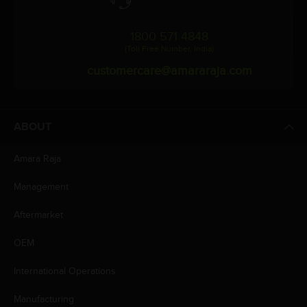
1800 571 4848
(Toll Free Number, India)
customercare@amararaja.com
ABOUT
Amara Raja
Management
Aftermarket
OEM
International Operations
Manufacturing