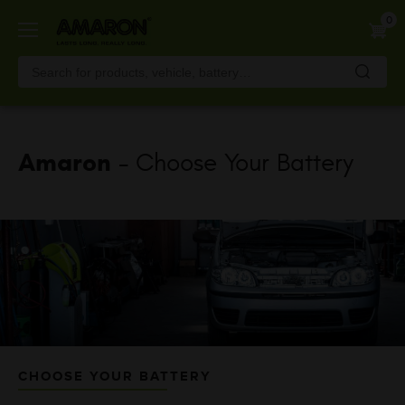
Skip
0
to
main
content
Amaron
- Choose Your Battery
CHOOSE YOUR BATTERY