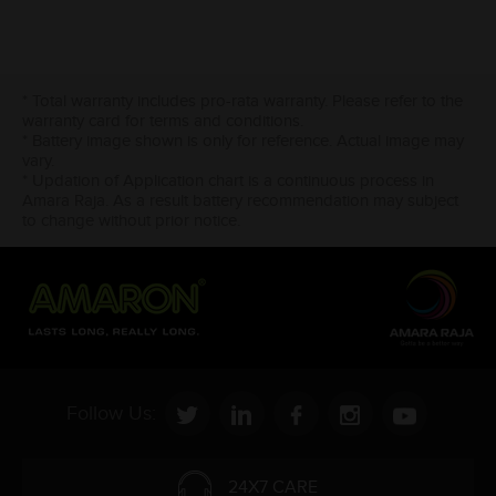
* Total warranty includes pro-rata warranty. Please refer to the
warranty card for terms and conditions.
* Battery image shown is only for reference. Actual image may
vary.
* Updation of Application chart is a continuous process in
Amara Raja. As a result battery recommendation may subject
to change without prior notice.
Follow Us:
24X7 CARE