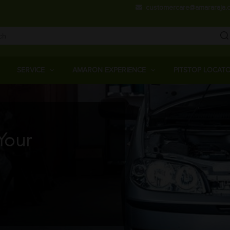
Skip
customercare@amararaja.
to
main
content
Main
Menu
SERVICE
AMARON EXPERIENCE
PITSTOP LOCAT
Your