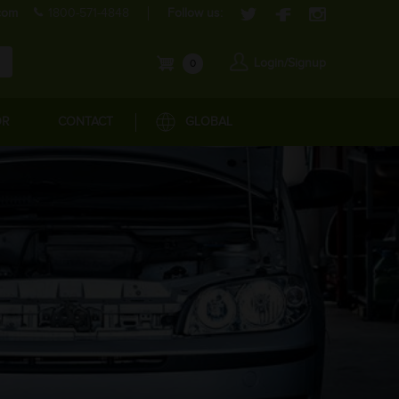
com
1800-571-4848
Follow us:
Login/Signup
0
OR
CONTACT
GLOBAL