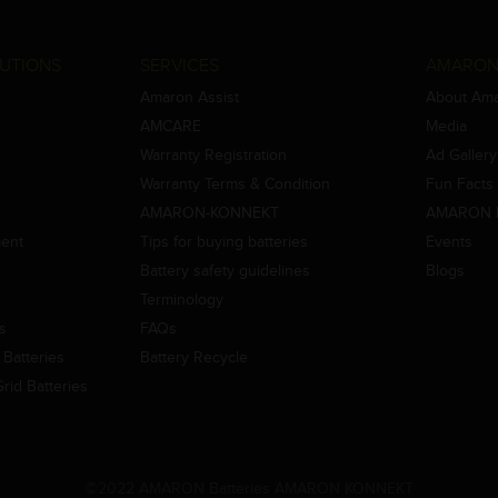
UTIONS
SERVICES
AMARON
Amaron Assist
About Am
AMCARE
Media
Warranty Registration
Ad Gallery
Warranty Terms & Condition
Fun Facts
AMARON-KONNEKT
AMARON 
ment
Tips for buying batteries
Events
Battery safety guidelines
Blogs
Terminology
es
FAQs
Batteries
Battery Recycle
id Batteries
©2022 AMARON Batteries AMARON KONNEKT