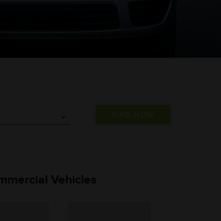
mmercial Vehicles