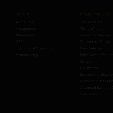
ABOUT
PRODUCTS & SOL
Amara Raja
Two Wheelers
Management
Three Wheelers
Aftermarket
Passenger Vehicles
OEM
Commercial Vehicles
International Operations
Farm Vehicles
Manufacturing
Earth Moving Equip
Genset
E-Rickshaw
Inverter And Batteri
Absorbent Glass Mat 
Advanced Stamped Gr
Solar Solution