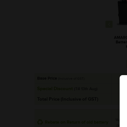
AMARO
Batte
Base Price
(Inclusive of GST)
Special Discount
(Till 13th Aug)
Total Price (Inclusive of GST)
*Additi
Rebate on Return of old battery
per uni