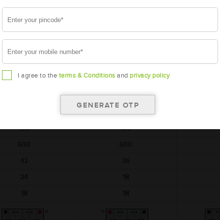
battery
battery
AMARON
AMARON
A
HIWAY
BLACK
M-HW-NT700E41R
AAM-BL-BL100E41L
AAM-BL
I agree to the
terms & Conditions
and
privacy policy
NT700E41R
BL100E41L
BL
410x176x234
410x176x234
410
12
12
100
100
600
600
42
36
24
18
18
18