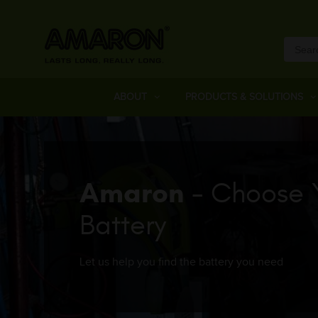
ABOUT
PRODUCTS & SOLUTIONS
Amaron
- Choose 
Battery
Let us help you find the battery you need