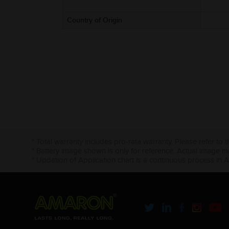
Country of Origin
* Total warranty includes pro-rata warranty. Please refer to 
* Battery image shown is only for reference. Actual image m
* Updation of Application chart is a continuous process in 