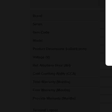
Brand
Series
Item Code
AA
Model
Product Dimensions (LxBxH) (mm)
Voltage (V)
Ref. Amphere Hour (AH)
Cold Cranking Ability (CCA)
Total Warranty (Months)
Free Warranty (Months)
Pro-rata Warranty (Months)
Terminal Layout