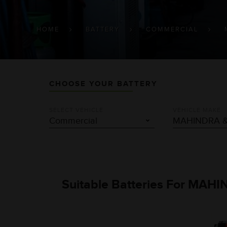
BREADCRUMB
HOME
BATTERY
COMMERCIAL
CHOOSE YOUR BATTERY
SELECT VEHICLE
VEHICLE MAKE
Suitable Batteries For MAH