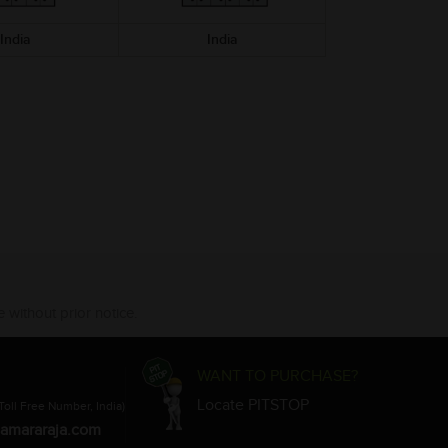
India
India
India
 without prior notice.
WANT TO PURCHASE?
Locate PITSTOP
Toll Free Number, India)
amararaja.com