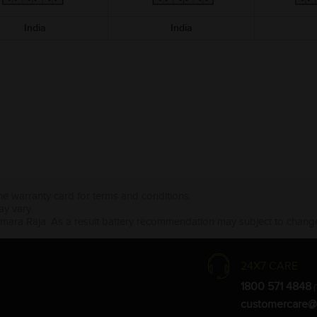
India
India
the warranty card for terms and conditions.
ay vary.
Amara Raja. As a result battery recommendation may subject to change
24X7 CARE
1800 571 4848
(
customercare@