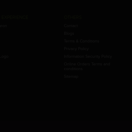
 EXPERIENCE
OTHERS
aron
Contact
Blogs
Terms & Conditions
Privacy Policy
Logo
Information Security Policy
Online Orders Terms and
conditions
Sitemap