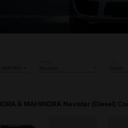
MAHINDRA MAHINDRA
NAVISTAR
DIESEL
MODEL
FUEL
INDRA & MAHINDRA Navistar (Diesel) Co