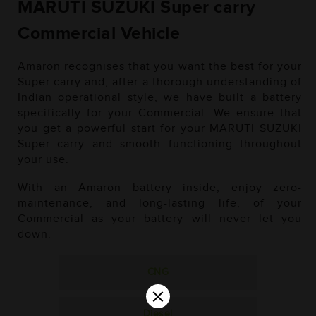
MARUTI SUZUKI Super carry
Commercial Vehicle
Amaron recognises that you want the best for your
Super carry and, after a thorough understanding of
Indian operational style, we have built a battery
specifically for your Commercial. We ensure that
you get a powerful start for your MARUTI SUZUKI
Super carry and smooth functioning throughout
your use.
With an Amaron battery inside, enjoy zero-
maintenance, and long-lasting life, of your
Commercial as your battery will never let you
down.
CNG
×
Diesel