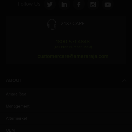
Follow Us:
24X7 CARE
1800 571 4848
(Toll Free Number, India)
customercare@amararaja.com
ABOUT
Amara Raja
Management
Aftermarket
OEM