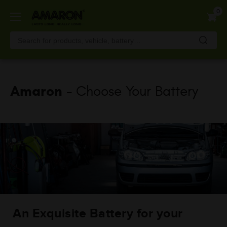
Skip
0
to
main
content
Amaron
- Choose Your Battery
An Exquisite Battery for your