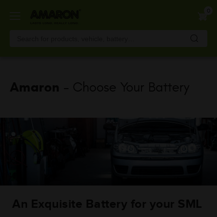
Skip
0
to
main
content
Amaron
- Choose Your Battery
An Exquisite Battery for your SML