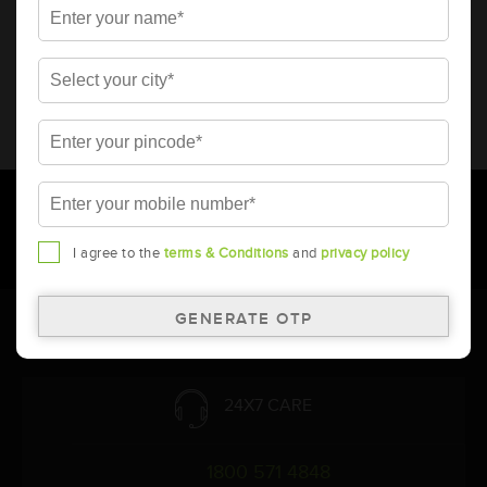
* Total warranty includes pro-rata warranty. Please refer to the
warranty card for terms and conditions.
* Battery image shown is only for reference. Actual image may
vary.
* Updation of Application chart is a continuous process in
Amara Raja. As a result battery recommendation may subject
to change without prior notice.
I agree to the
terms & Conditions
and
privacy policy
Follow Us:
24X7 CARE
1800 571 4848