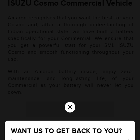
ISUZU Cosmo Commercial Vehicle
Amaron recognises that you want the best for your
Cosmo and, after a thorough understanding of
Indian operational style, we have built a battery
specifically for your Commercial. We ensure that
you get a powerful start for your SML ISUZU
Cosmo and smooth functioning throughout your
use.
With an Amaron battery inside, enjoy zero-
maintenance, and long-lasting life, of your
Commercial as your battery will never let you
down.
×
Diesel
WANT US TO GET BACK TO YOU?