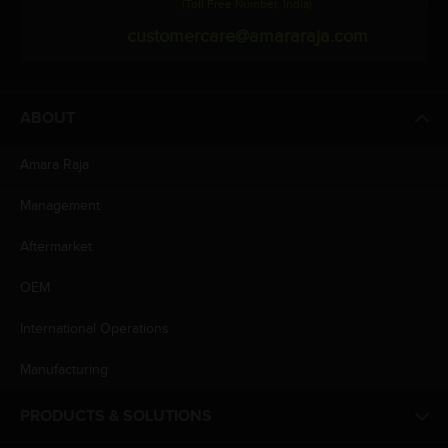
(Toll Free Number, India)
customercare@amararaja.com
ABOUT
Amara Raja
Management
Aftermarket
OEM
International Operations
Manufacturing
PRODUCTS & SOLUTIONS