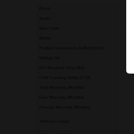
Brand
Series
Item Code
Model
Product Dimensions (LxBxH) (mm)
Voltage (V)
Ref. Amphere Hour (AH)
Cold Cranking Ability (CCA)
Total Warranty (Months)
Free Warranty (Months)
Pro-rata Warranty (Months)
Terminal Layout