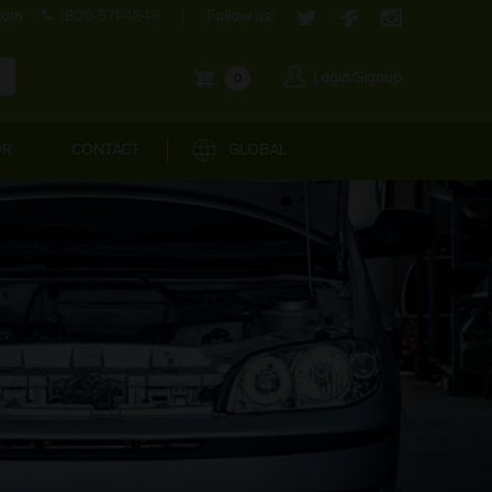
com
1800-571-4848
Follow us:
Login/Signup
0
OR
CONTACT
GLOBAL