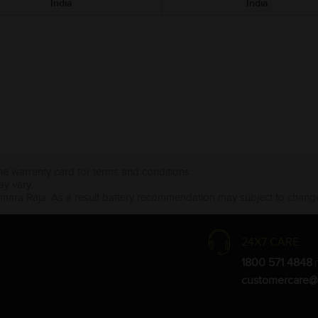
India
India
the warranty card for terms and conditions.
ay vary.
Amara Raja. As a result battery recommendation may subject to change
24X7 CARE
1800 571 4848
(
customercare@