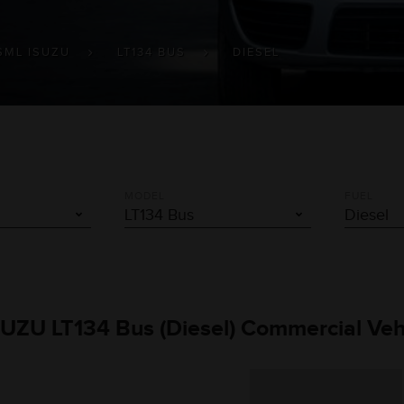
SML ISUZU
LT134 BUS
DIESEL
MODEL
FUEL
SUZU LT134 Bus (Diesel) Commercial Veh