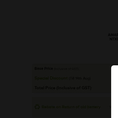
AMARO
NTX
Base Price
(Inclusive of GST)
Special Discount
(Till 14th Aug)
Total Price (Inclusive of GST)
Rebate on Return of old battery
*Addit