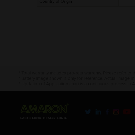
Country of Origin
* Total warranty includes pro-rata warranty. Please refer to 
* Battery image shown is only for reference. Actual image m
* Updation of Application chart is a continuous process in 