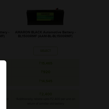
tery -
AMARON BLACK Automotive Battery -
MF)
BL1500RMF (AAM-BL-BL1500RMF)
SELECT
₹15,465
₹920
₹14,545
₹2,400
unit on
*Additionally, rebate upto ₹2,400 per unit on
return of simillar old battery