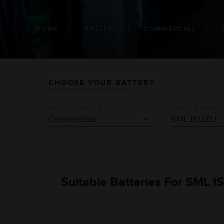
BREADCRUMB
HOME
BATTERY
COMMERCIAL
CHOOSE YOUR BATTERY
SELECT VEHICLE
VEHICLE MAKE
Suitable Batteries For SML I