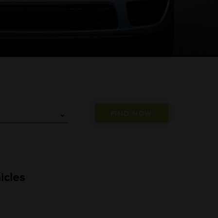
icles