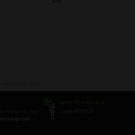
India
 without prior notice.
WANT TO PURCHASE?
Locate PITSTOP
Toll Free Number, India)
amararaja.com