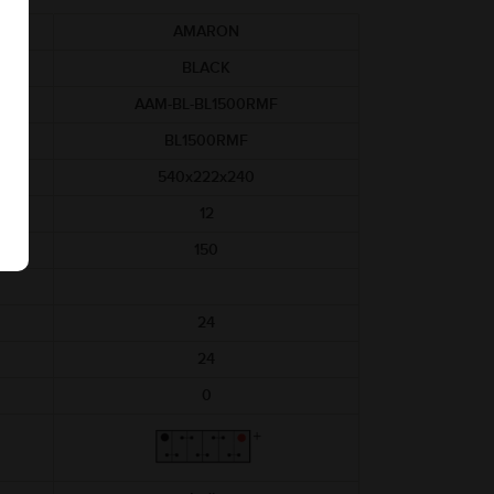
AMARON
BLACK
AAM-BL-BL1500RMF
BL1500RMF
540x222x240
12
150
24
24
0