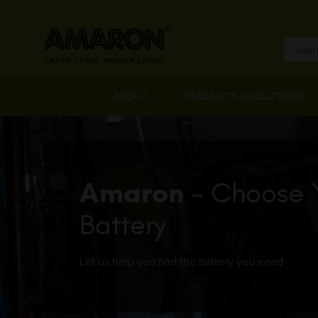
ABOUT
PRODUCTS & SOLUTIONS
Amaron
- Choose 
Battery
Let us help you find the battery you need