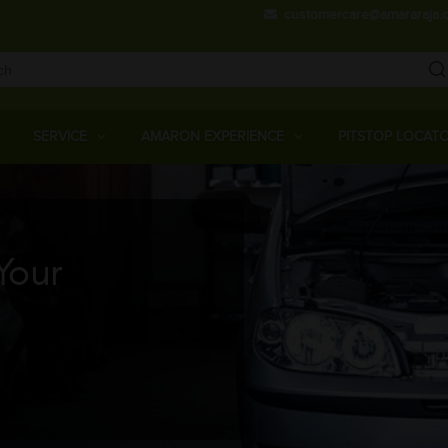
Skip
customercare@amararaja.
to
main
content
Main
Menu
SERVICE
AMARON EXPERIENCE
PITSTOP LOCAT
Your