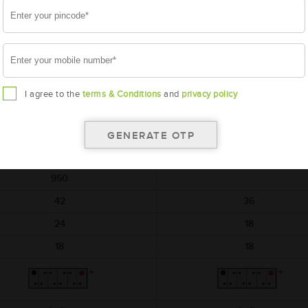
AMARON
AMARON
HIWAY
BLACK
AAM-HW-NTX00D04R
AAM-BL-0BL150RMF
NTX00D04R
BL150RMF
I agree to the
terms & Conditions
and
privacy policy
540x222x240
540x222x240
12
12
150
150
950
42
36
24
18
18
18