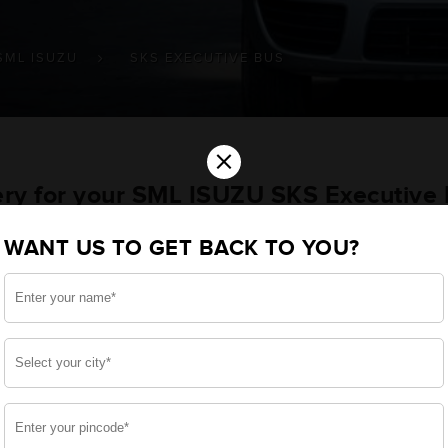
SML ISUZU
SKS EXECUTIVE BUS
×
tery for your SML ISUZU SKS Executive
WANT US TO GET BACK TO YOU?
u want the best for your SKS Executive Bus and, after 
 we have built a battery specifically for your Commercia
ML ISUZU SKS Executive Bus and smooth functioning thro
side, enjoy zero-maintenance, and long-lasting life, 
 down.