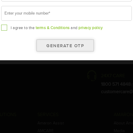
I agree to the
terms & Conditions
and
privacy policy
the warranty card for terms and conditions.
ay vary.
Amara Raja. As a result battery recommendation may subject to change
24X7 CARE
1800 571 4848
(
customercare@
UTIONS
SERVICES
AMARON
Amaron Assist
About Am
AMCARE
Media