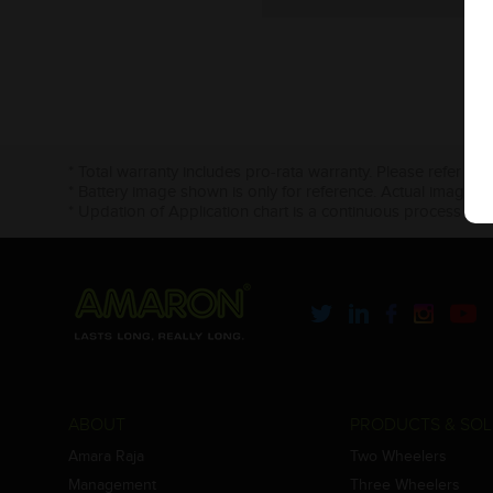
* Total warranty includes pro-rata warranty. Please refer to 
* Battery image shown is only for reference. Actual image m
* Updation of Application chart is a continuous process in 
ABOUT
PRODUCTS & SOL
Amara Raja
Two Wheelers
Management
Three Wheelers