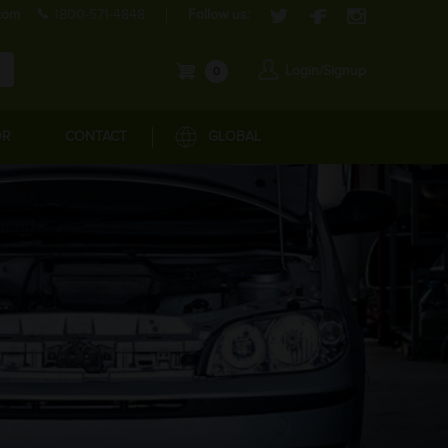
com
1800-571-4848
Follow us:
Login/Signup
0
OR
CONTACT
GLOBAL