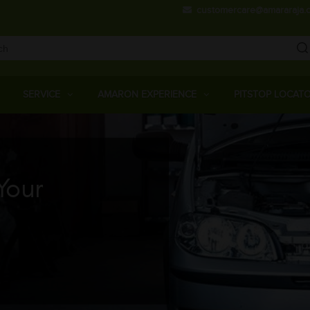
Skip
customercare@amararaja.
to
main
content
Main
Menu
SERVICE
AMARON EXPERIENCE
PITSTOP LOCAT
Your