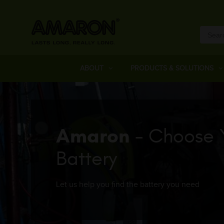
ABOUT
PRODUCTS & SOLUTIONS
Amaron
- Choose 
Battery
Let us help you find the battery you need