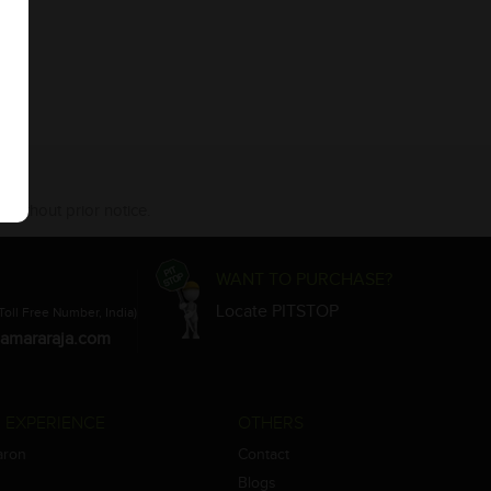
 without prior notice.
WANT TO PURCHASE?
Locate PITSTOP
Toll Free Number, India)
amararaja.com
 EXPERIENCE
OTHERS
aron
Contact
Blogs