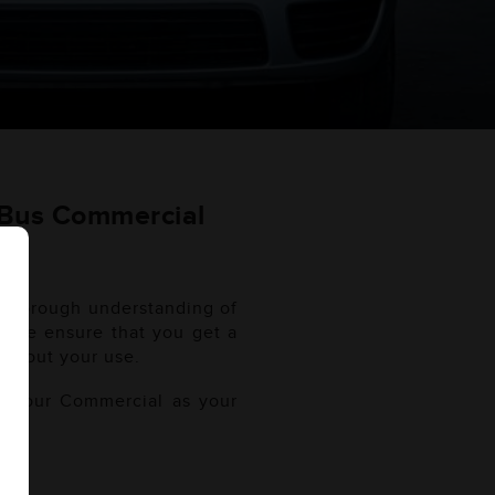
 Bus Commercial
a thorough understanding of
l. We ensure that you get a
ughout your use.
of your Commercial as your