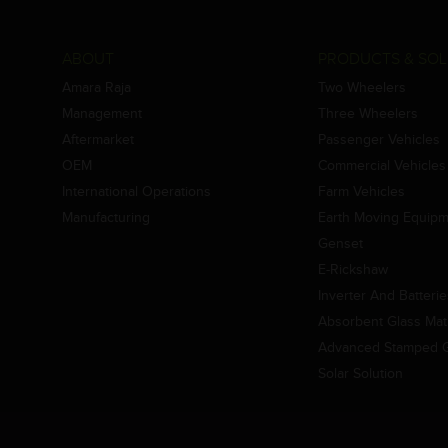
ABOUT
PRODUCTS & SOL
Amara Raja
Two Wheelers
Management
Three Wheelers
Aftermarket
Passenger Vehicles
OEM
Commercial Vehicles
International Operations
Farm Vehicles
Manufacturing
Earth Moving Equip
Genset
E-Rickshaw
Inverter And Batteri
Absorbent Glass Mat 
Advanced Stamped Gr
Solar Solution