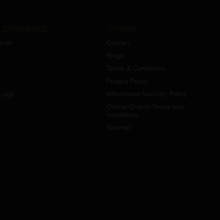
 EXPERIENCE
OTHERS
aron
Contact
Blogs
Terms & Conditions
Privacy Policy
Logo
Information Security Policy
Online Orders Terms and
conditions
Sitemap