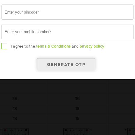
battery
battery
AMARON
AMARON
A
BLACK
BLACK
M-BL-BL0080LMF
AAM-BL-BL0080RMF
AAM-BL
I agree to the
terms & Conditions
and
privacy policy
BL0080LMF
BL0080RMF
BL
306x173x225
306x173x225
306
12
12
36
36
18
18
18
18