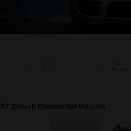
TATA
207
DIESEL
MODEL
FUEL
207 (Diesel) Commercial Vehicles