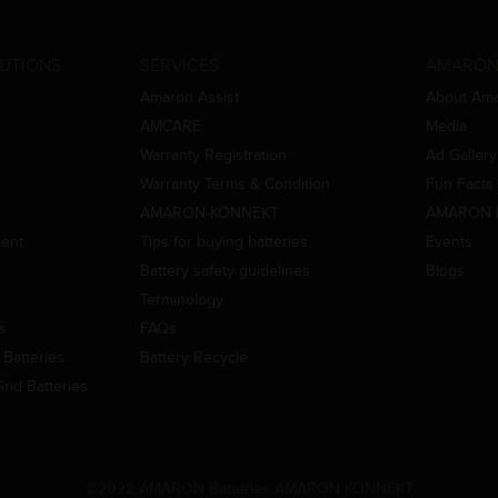
UTIONS
SERVICES
AMARON
Amaron Assist
About Am
AMCARE
Media
Warranty Registration
Ad Gallery
Warranty Terms & Condition
Fun Facts
AMARON-KONNEKT
AMARON 
ment
Tips for buying batteries
Events
Battery safety guidelines
Blogs
Terminology
es
FAQs
Batteries
Battery Recycle
id Batteries
©2022 AMARON Batteries AMARON KONNEKT