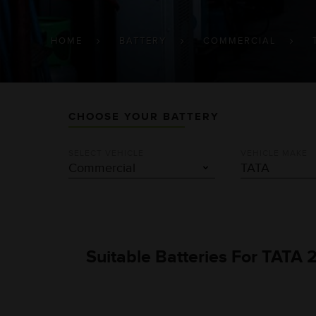
BREADCRUMB
HOME
BATTERY
COMMERCIAL
CHOOSE YOUR BATTERY
SELECT VEHICLE
VEHICLE MAKE
Suitable Batteries For TATA 