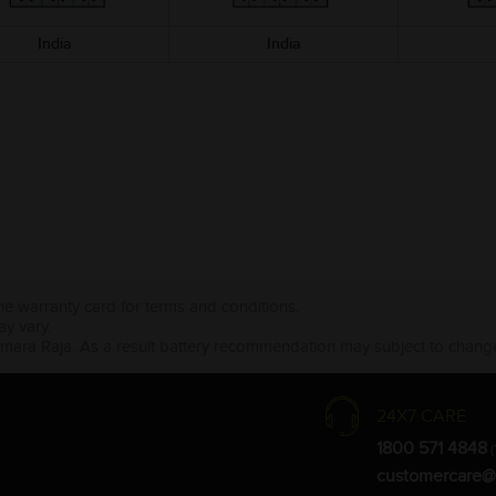
India
India
the warranty card for terms and conditions.
ay vary.
Amara Raja. As a result battery recommendation may subject to change
24X7 CARE
1800 571 4848
(
customercare@