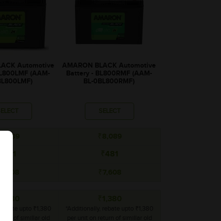
ACK Automotive
AMARON BLACK Automotive
 BL800LMF (AAM-
Battery - BL800RMF (AAM-
BL800LMF)
BL-0BL800RMF)
SELECT
SELECT
8,089
₹8,089
₹481
₹481
7,608
₹7,608
1,380
₹1,380
, rebate upto ₹1,380
*Additionally, rebate upto ₹1,380
turn of simillar old
per unit on return of simillar old