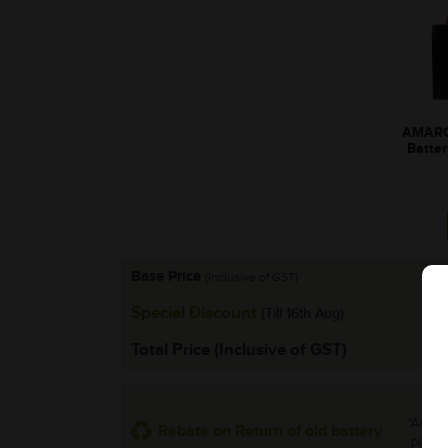
AMARO
Batte
Base Price
(Inclusive of GST)
Special Discount
(Till 16th Aug)
Total Price (Inclusive of GST)
*Additi
Rebate on Return of old battery
per uni