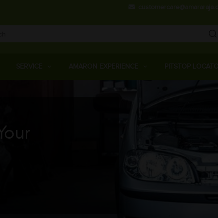
Skip
customercare@amararaja.
to
main
content
Main
Menu
SERVICE
AMARON EXPERIENCE
PITSTOP LOCAT
Your