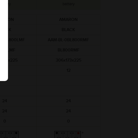
battery
battery
MARON
AMARON
BLACK
BLACK
-0BL800LMF
AAM-BL-0BL800RMF
800LMF
BL800RMF
x173x225
306x173x225
12
12
24
24
24
24
0
0