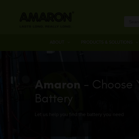
ABOUT
PRODUCTS & SOLUTIONS
Amaron
- Choose 
Battery
Let us help you find the battery you need