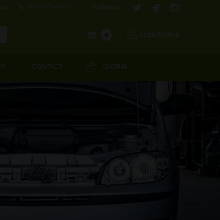
com
1800-571-4848
Follow us:
Login/Signup
0
OR
CONTACT
GLOBAL