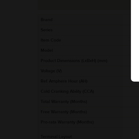
Brand
Series
Item Code
AA
Model
Product Dimensions (LxBxH) (mm)
Voltage (V)
Ref. Amphere Hour (AH)
Cold Cranking Ability (CCA)
Total Warranty (Months)
Free Warranty (Months)
Pro-rata Warranty (Months)
Terminal Layout