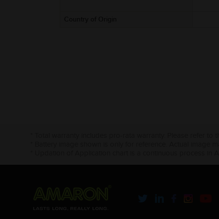
Country of Origin
* Total warranty includes pro-rata warranty. Please refer to 
* Battery image shown is only for reference. Actual image m
* Updation of Application chart is a continuous process in 