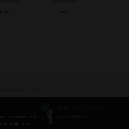
India
India
 without prior notice.
WANT TO PURCHASE?
Locate PITSTOP
Toll Free Number, India)
amararaja.com