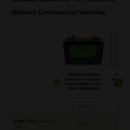
(Diesel) Commercial Vehicles
AMARON HIWAY
AMARO
Automotive Battery -
Automotiv
NT650H29R (AAM-
BL90LM
HW-NT650H29R)
BL00
SELECT
SE
Base Price
(Inclusive of
₹9,412
₹8
GST)