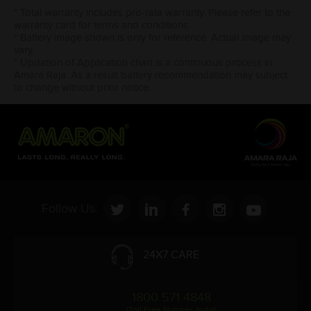
* Total warranty includes pro-rata warranty. Please refer to the
warranty card for terms and conditions.
* Battery image shown is only for reference. Actual image may
vary.
* Updation of Application chart is a continuous process in
Amara Raja. As a result battery recommendation may subject
to change without prior notice.
Follow Us:
24X7 CARE
1800 571 4848
(Toll Free Number, India)