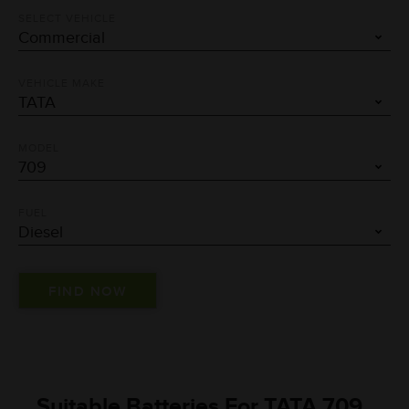
SELECT VEHICLE
VEHICLE MAKE
MODEL
FUEL
Suitable Batteries For TATA 709