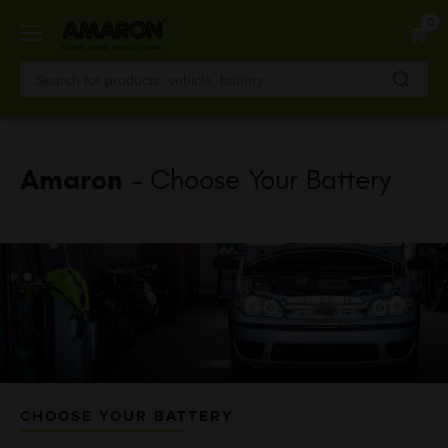
Skip
0
to
main
content
Amaron
- Choose Your Battery
CHOOSE YOUR BATTERY