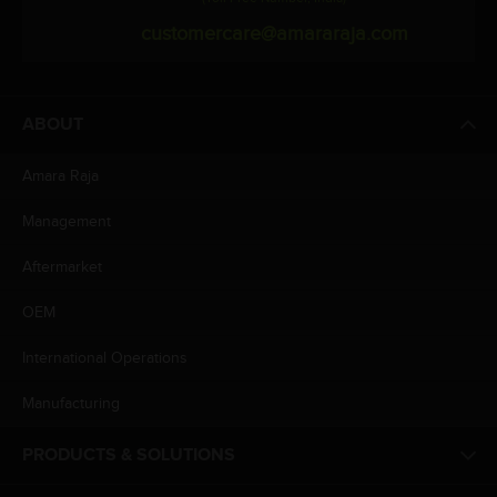
customercare@amararaja.com
ABOUT
Amara Raja
Management
Aftermarket
OEM
International Operations
Manufacturing
PRODUCTS & SOLUTIONS