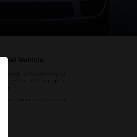
cial Vehicle
thorough understanding of
l. We ensure that you get a
 use.
of your Commercial as your