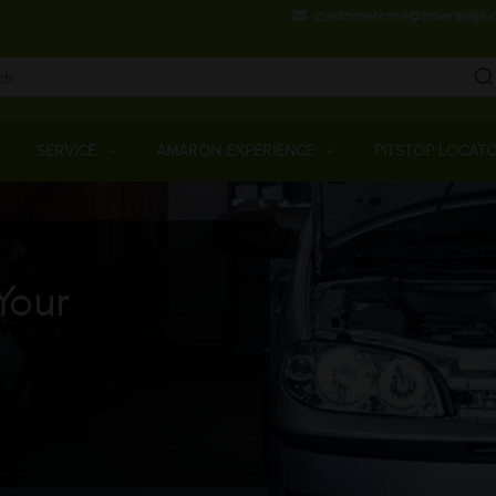
Skip
customercare@amararaja.
to
main
content
Main
Menu
SERVICE
AMARON EXPERIENCE
PITSTOP LOCAT
Your