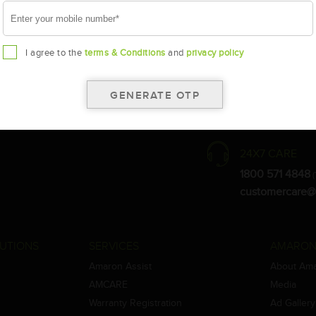
I agree to the
terms & Conditions
and
privacy policy
the warranty card for terms and conditions.
ay vary.
Amara Raja. As a result battery recommendation may subject to change
24X7 CARE
1800 571 4848
(
customercare@
UTIONS
SERVICES
AMARON
Amaron Assist
About Am
AMCARE
Media
Warranty Registration
Ad Gallery