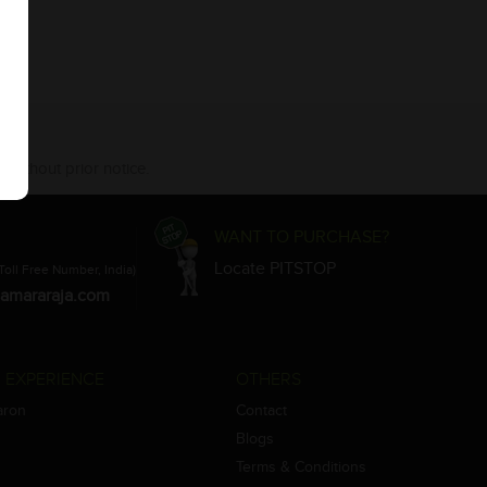
 without prior notice.
WANT TO PURCHASE?
Locate PITSTOP
Toll Free Number, India)
amararaja.com
 EXPERIENCE
OTHERS
aron
Contact
Blogs
Terms & Conditions