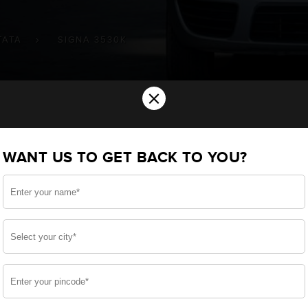
TATA
SIGNA 3530K
×
ery for your TATA Signa 3530.K Commer
WANT US TO GET BACK TO YOU?
ou want the best for your Signa 3530.K and, after a 
 we have built a battery specifically for your Commercia
ATA Signa 3530.K and smooth functioning throughout your
side, enjoy zero-maintenance, and long-lasting life, 
 down.