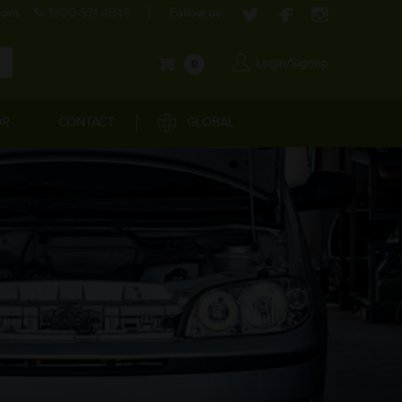
com
1800-571-4848
Follow us:
Login/Signup
0
OR
CONTACT
GLOBAL