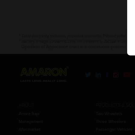
* Total warranty includes pro-rata warranty. Please refer to 
* Battery image shown is only for reference. Actual image m
* Updation of Application chart is a continuous process in 
ABOUT
PRODUCTS & SOL
Amara Raja
Two Wheelers
Management
Three Wheelers
Aftermarket
Passenger Vehicles