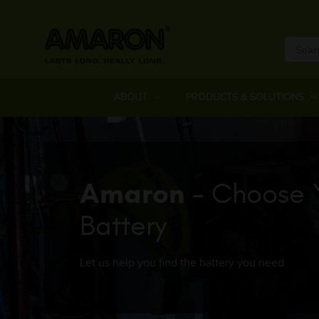
ABOUT
PRODUCTS & SOLUTIONS
Amaron
- Choose 
Battery
Let us help you find the battery you need