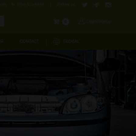
com
1800-571-4848
Follow us:
Login/Signup
0
OR
CONTACT
GLOBAL