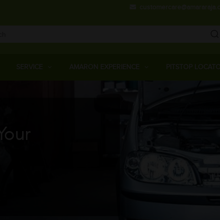
Skip
customercare@amararaja.
to
main
content
Main
Menu
SERVICE
AMARON EXPERIENCE
PITSTOP LOCAT
Your