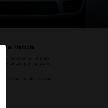
cial Vehicle
gh understanding of Indian
sure that you get a powerful
of your Commercial as your