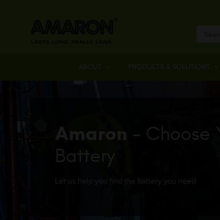
ABOUT
PRODUCTS & SOLUTIONS
Amaron
- Choose 
Battery
Let us help you find the battery you need