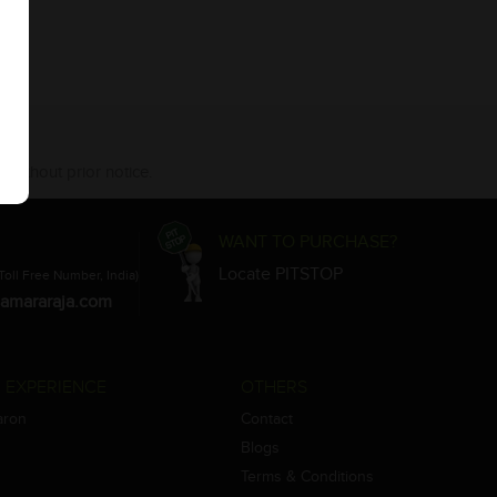
 without prior notice.
WANT TO PURCHASE?
Locate PITSTOP
Toll Free Number, India)
amararaja.com
 EXPERIENCE
OTHERS
aron
Contact
Blogs
Terms & Conditions