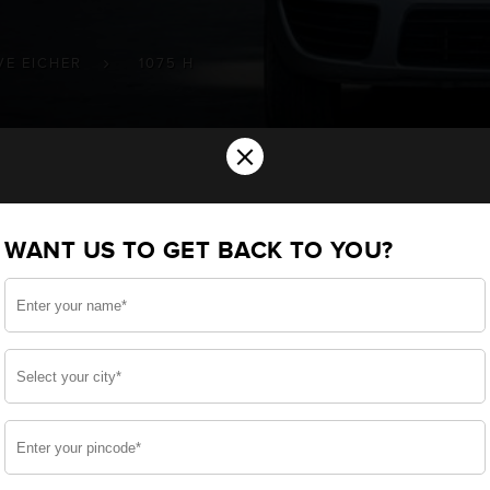
VE EICHER
1075 H
×
ery for your VE-EICHER 10.75 H Commer
WANT US TO GET BACK TO YOU?
ou want the best for your 10.75 H and, after a thorou
 built a battery specifically for your Commercial. We en
10.75 H and smooth functioning throughout your use.
side, enjoy zero-maintenance, and long-lasting life, 
 down.