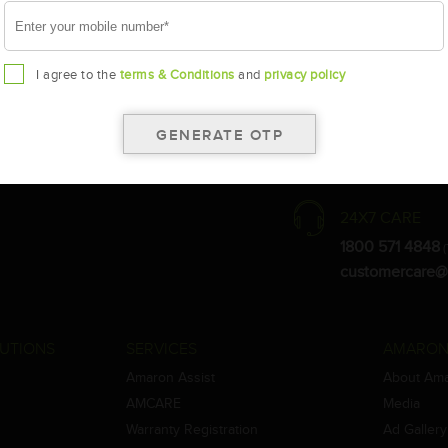
I agree to the
terms & Conditions
and
privacy policy
the warranty card for terms and conditions.
ay vary.
Amara Raja. As a result battery recommendation may subject to change
24X7 CARE
1800 571 4848
(
customercare@
UTIONS
SERVICES
AMARON
Amaron Assist
About Am
AMCARE
Media
Warranty Registration
Ad Gallery