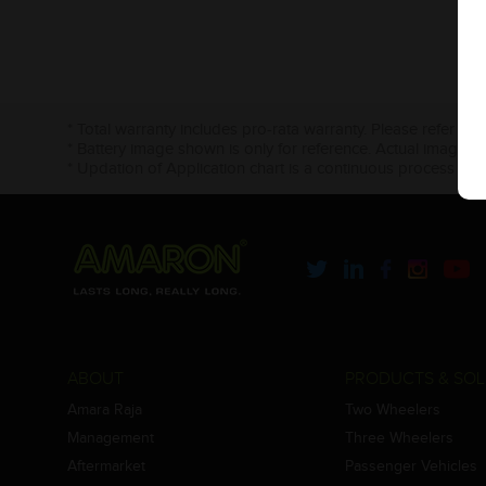
* Total warranty includes pro-rata warranty. Please refer to 
* Battery image shown is only for reference. Actual image m
* Updation of Application chart is a continuous process in 
ABOUT
PRODUCTS & SOL
Amara Raja
Two Wheelers
Management
Three Wheelers
Aftermarket
Passenger Vehicles