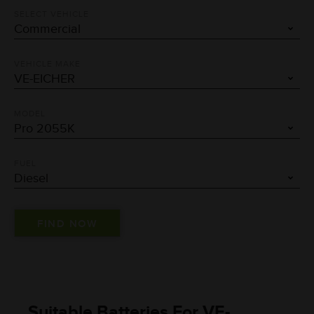
SELECT VEHICLE
VEHICLE MAKE
MODEL
FUEL
Suitable Batteries For VE-