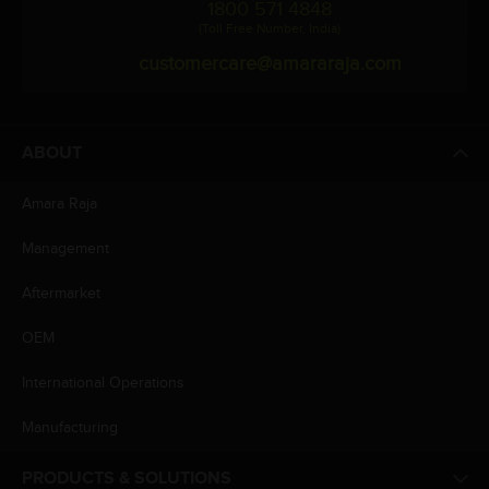
1800 571 4848
(Toll Free Number, India)
customercare@amararaja.com
ABOUT
Amara Raja
Management
Aftermarket
OEM
International Operations
Manufacturing
PRODUCTS & SOLUTIONS