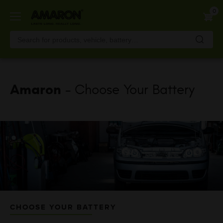
Skip
0
to
main
content
Amaron
- Choose Your Battery
CHOOSE YOUR BATTERY