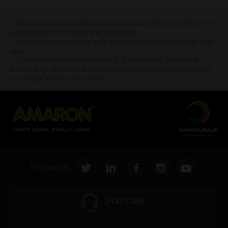
* Total warranty includes pro-rata warranty. Please refer to the
warranty card for terms and conditions.
* Battery image shown is only for reference. Actual image may
vary.
* Updation of Application chart is a continuous process in
Amara Raja. As a result battery recommendation may subject
to change without prior notice.
Follow Us:
24X7 CARE