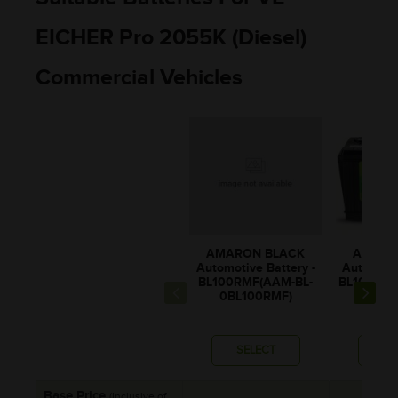
EICHER Pro 2055K (Diesel)
Commercial Vehicles
AMARON BLACK
AMARO
Automotive Battery -
Automotiv
BL100RMF(AAM-BL-
BL1000RM
0BL100RMF)
BL10
SELECT
SE
Base Price
(Inclusive of