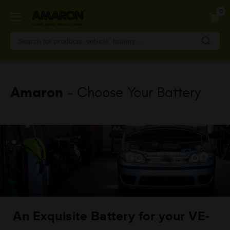
Skip
0
to
main
content
Amaron
- Choose Your Battery
An Exquisite Battery for your VE-