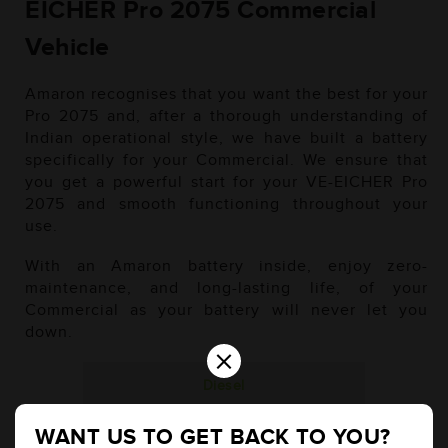
EICHER Pro 2075 Commercial
Vehicle
Amaron recognises that you want the best for your
Pro 2075 and, after a thorough understanding of
Indian operational style, we have built a battery
specifically for your Commercial. We ensure that
you get a powerful start for your VE-EICHER Pro
2075 and smooth functioning throughout your
use.
With an Amaron battery inside, enjoy zero-
maintenance, and long-lasting life, of your
Commercial as your battery will never let you
down.
×
Diesel
WANT US TO GET BACK TO YOU?