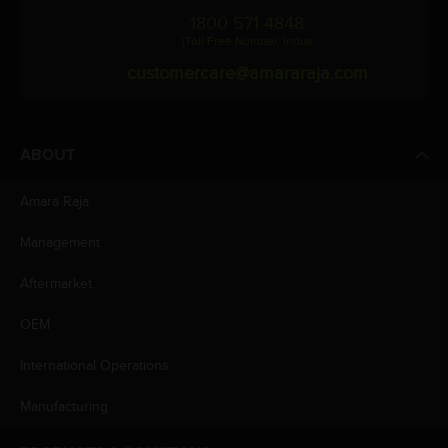
1800 571 4848
(Toll Free Number, India)
customercare@amararaja.com
ABOUT
Amara Raja
Management
Aftermarket
OEM
International Operations
Manufacturing