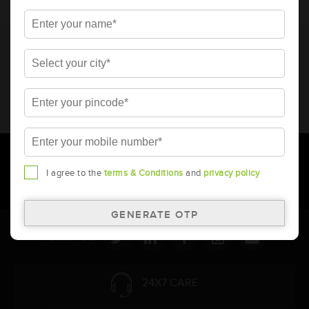
* Total warranty includes pro-rata warranty. Please refer to the
warranty card for terms and conditions.
* Battery image shown is only for reference. Actual image may
vary.
* Updation of Application chart is a continuous process in
Amara Raja. As a result battery recommendation may subject
to change without prior notice.
I agree to the
terms & Conditions
and
privacy policy
Follow Us:
24X7 CARE