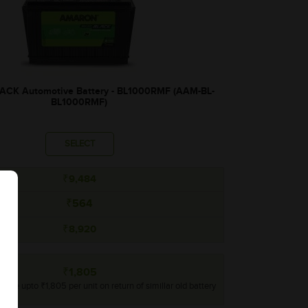
CK Automotive Battery - BL1000RMF (AAM-BL-
BL1000RMF)
SELECT
₹9,484
₹564
₹8,920
₹1,805
rebate upto ₹1,805 per unit on return of simillar old battery