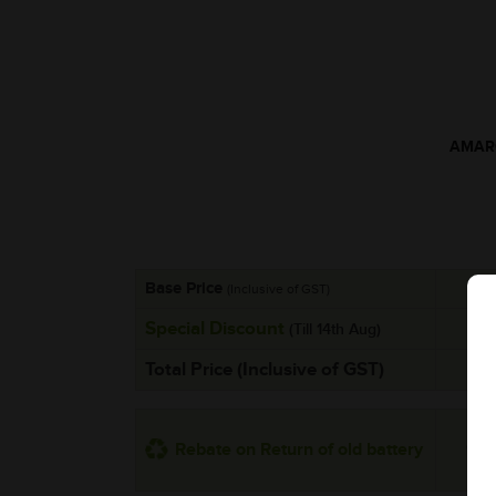
AMARO
Base Price
(Inclusive of GST)
Special Discount
(Till 14th Aug)
Total Price (Inclusive of GST)
Rebate on Return of old battery
*Addi