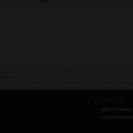
India
the warranty card for terms and conditions.
ay vary.
Amara Raja. As a result battery recommendation may subject to change
24X7 CARE
1800 571 4848
(
customercare@