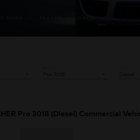
VE EICHER
PRO 3018
DIESEL
MODEL
FUEL
CHER Pro 3018 (Diesel) Commercial Vehi