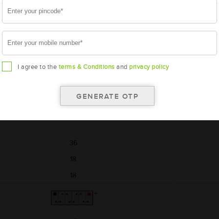
AMARON
BLACK
AAM-BL-0BL100RMF
BL100RMF
I agree to the
terms & Conditions
and
privacy policy
364x176x234
12
36
18
18