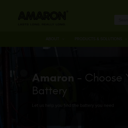
ABOUT
PRODUCTS & SOLUTIONS
Amaron
- Choose 
Battery
Let us help you find the battery you need