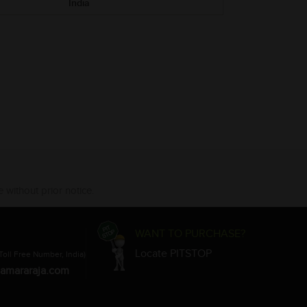
India
 without prior notice.
WANT TO PURCHASE?
Locate PITSTOP
Toll Free Number, India)
amararaja.com