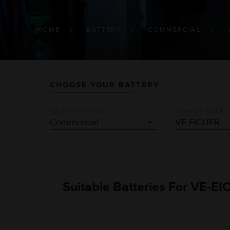
BREADCRUMB
HOME
BATTERY
COMMERCIAL
CHOOSE YOUR BATTERY
SELECT VEHICLE
VEHICLE MAKE
Suitable Batteries For VE-EI