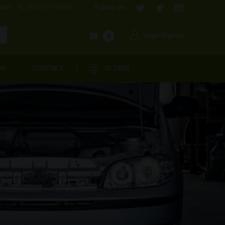
com
1800-571-4848
Follow us:
Login/Signup
0
OR
CONTACT
GLOBAL