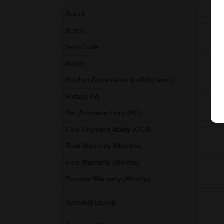
Brand
Series
Item Code
Model
Product Dimensions (LxBxH) (mm)
Voltage (V)
Ref. Amphere Hour (AH)
Cold Cranking Ability (CCA)
Total Warranty (Months)
Free Warranty (Months)
Pro-rata Warranty (Months)
Terminal Layout