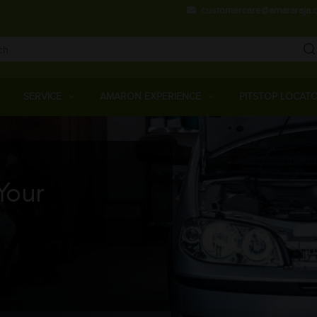
Skip
customercare@amararaja.
to
main
content
Main
Menu
SERVICE
AMARON EXPERIENCE
PITSTOP LOCAT
Your