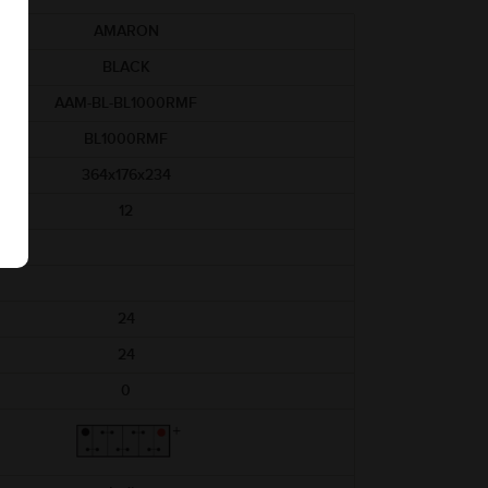
AMARON
BLACK
AAM-BL-BL1000RMF
BL1000RMF
364x176x234
12
24
24
0