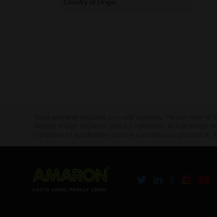
Country of Origin
* Total warranty includes pro-rata warranty. Please refer to 
* Battery image shown is only for reference. Actual image m
* Updation of Application chart is a continuous process in 