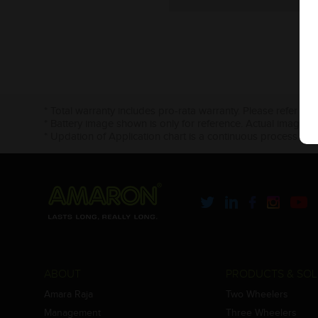
* Total warranty includes pro-rata warranty. Please refer to 
* Battery image shown is only for reference. Actual image m
* Updation of Application chart is a continuous process in 
ABOUT
PRODUCTS & SOL
Amara Raja
Two Wheelers
Management
Three Wheelers