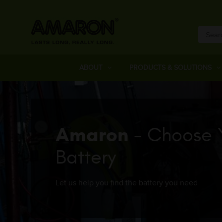
ABOUT
PRODUCTS & SOLUTIONS
Amaron
- Choose 
Battery
Let us help you find the battery you need