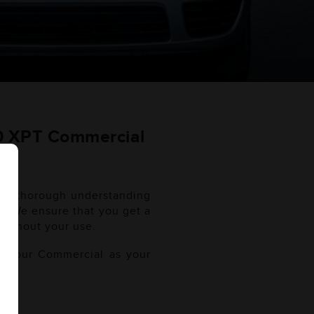
10 XPT Commercial
r a thorough understanding
al. We ensure that you get a
oughout your use.
of your Commercial as your