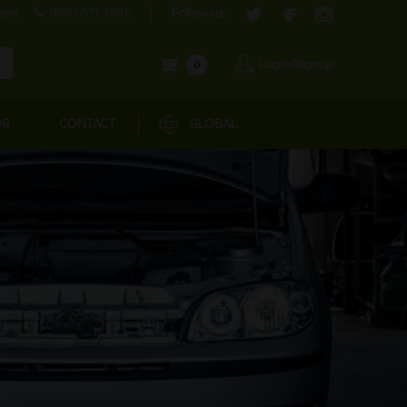
com
1800-571-4848
Follow us:
Login/Signup
0
OR
CONTACT
GLOBAL