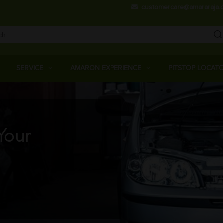
Skip
customercare@amararaja.
to
main
content
Main
Menu
SERVICE
AMARON EXPERIENCE
PITSTOP LOCAT
Your