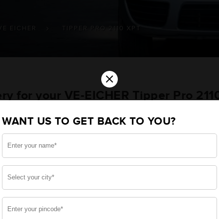
VE EICHER
TIPPER PRO 2110 XPT
×
ery for your VE-EICHER Tipper Pro 21
WANT US TO GET BACK TO YOU?
u want the best for your Tipper Pro 2110 XPT and, afte
e, we have built a battery specifically for your Commerci
E-EICHER Tipper Pro 2110 XPT and smooth functioning thr
side, enjoy zero-maintenance, and long-lasting life, 
 down.