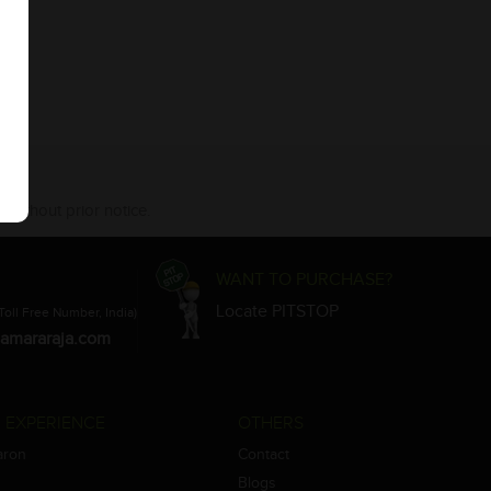
 without prior notice.
WANT TO PURCHASE?
Locate PITSTOP
Toll Free Number, India)
amararaja.com
 EXPERIENCE
OTHERS
aron
Contact
Blogs