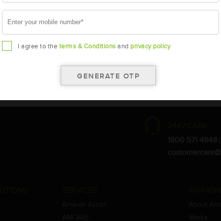
I agree to the
terms & Conditions
and
privacy policy
the warranty card for terms and conditions.
ay vary.
Amara Raja. As a result battery recommendation may subject to change
24X7 CARE
1800 571 4848
(
customercare@
UTIONS
SERVICES
AMARON
Amaron Assist
About Am
AMCARE
Media