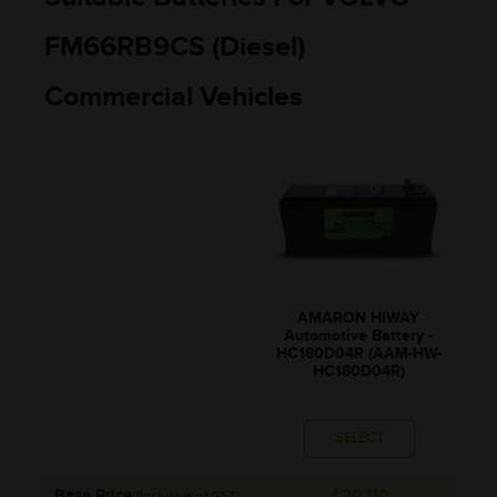
FM66RB9CS (Diesel)
Commercial Vehicles
AMARON HIWAY
Automotive Battery -
HC180D04R (AAM-HW-
HC180D04R)
SELECT
Base Price
₹20,110
(Inclusive of GST)