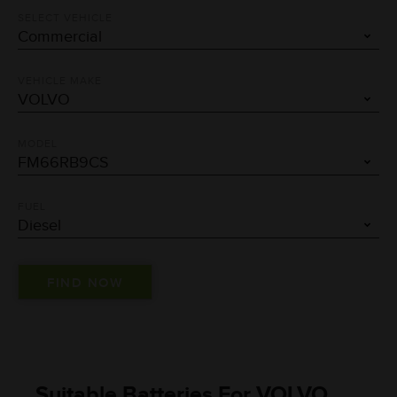
SELECT VEHICLE
VEHICLE MAKE
MODEL
FUEL
Suitable Batteries For VOLVO