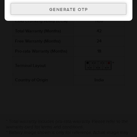
Voltage (V)
12
Ref. Amphere Hour (AH)
180
Cold Cranking Ability (CCA)
1100
Total Warranty (Months)
42
Free Warranty (Months)
24
Pro-rata Warranty (Months)
18
Terminal Layout
Country of Origin
India
* Total warranty includes pro-rata warranty. Please refer to the
warranty card for terms and conditions.
* Battery image shown is only for reference. Actual image may