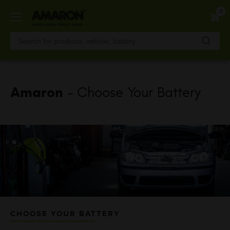
Skip
0
to
main
content
Amaron
- Choose Your Battery
CHOOSE YOUR BATTERY