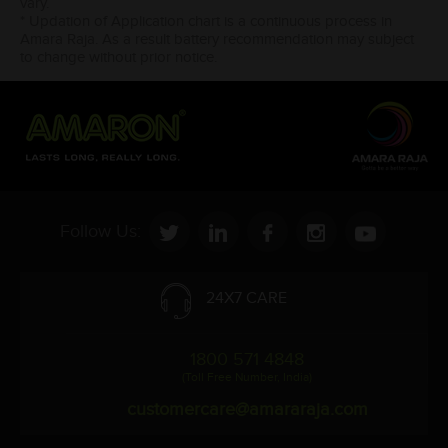
vary.
* Updation of Application chart is a continuous process in
Amara Raja. As a result battery recommendation may subject
to change without prior notice.
Follow Us:
24X7 CARE
1800 571 4848
(Toll Free Number, India)
customercare@amararaja.com