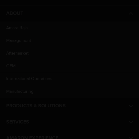
ABOUT
Amara Raja
Management
Aftermarket
OEM
International Operations
Manufacturing
PRODUCTS & SOLUTIONS
SERVICES
AMARON EXPERIENCE