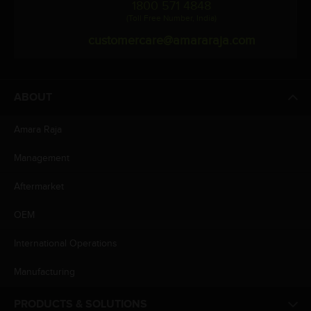
1800 571 4848
(Toll Free Number, India)
customercare@amararaja.com
ABOUT
Amara Raja
Management
Aftermarket
OEM
International Operations
Manufacturing
PRODUCTS & SOLUTIONS