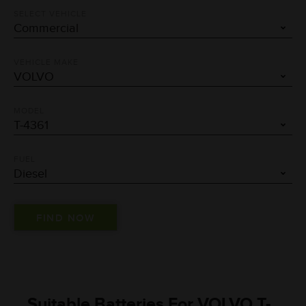
SELECT VEHICLE
VEHICLE MAKE
MODEL
FUEL
Suitable Batteries For VOLVO T-