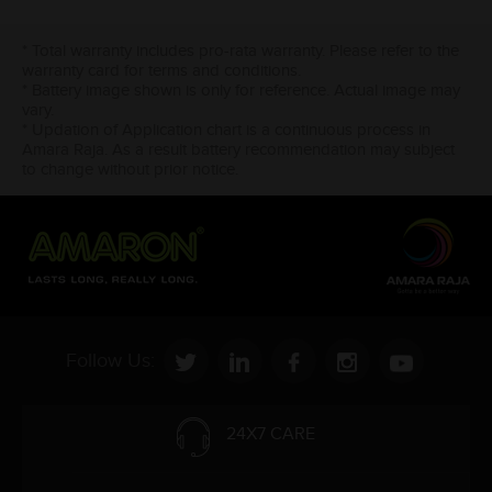
* Total warranty includes pro-rata warranty. Please refer to the
warranty card for terms and conditions.
* Battery image shown is only for reference. Actual image may
vary.
* Updation of Application chart is a continuous process in
Amara Raja. As a result battery recommendation may subject
to change without prior notice.
Follow Us:
24X7 CARE