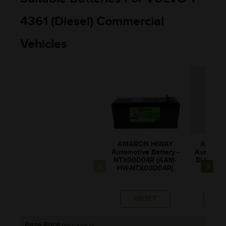
4361 (Diesel) Commercial
Vehicles
AMARON HIWAY
AMARO
Automotive Battery -
Automotiv
NTX00D04R (AAM-
BL150RM
HW-NTX00D04R)
0BL1
SELECT
SE
Base Price
(Inclusive of