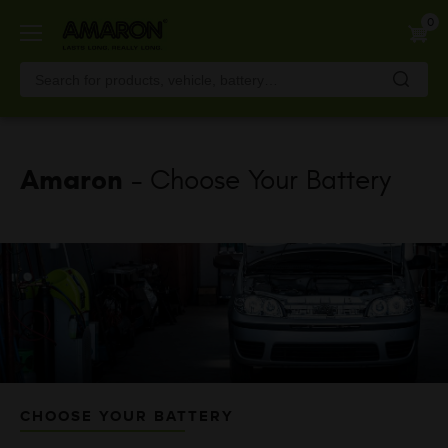
Skip
0
to
main
content
Amaron
- Choose Your Battery
CHOOSE YOUR BATTERY