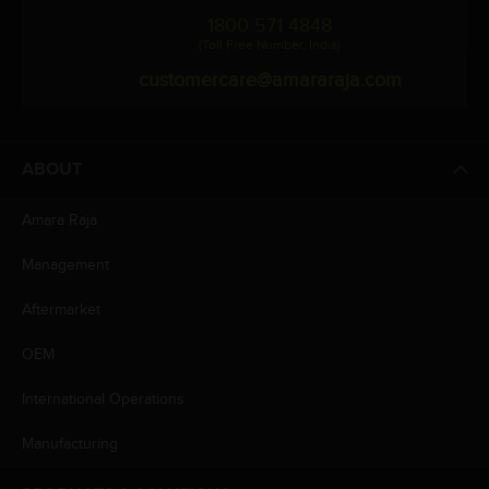
1800 571 4848
(Toll Free Number, India)
customercare@amararaja.com
ABOUT
Amara Raja
Management
Aftermarket
OEM
International Operations
Manufacturing