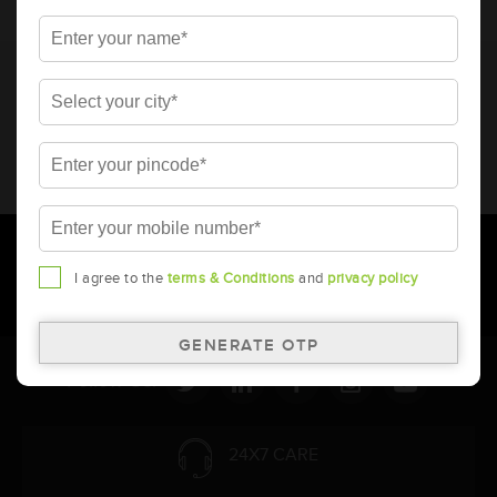
* Total warranty includes pro-rata warranty. Please refer to the
warranty card for terms and conditions.
* Battery image shown is only for reference. Actual image may
vary.
* Updation of Application chart is a continuous process in
Amara Raja. As a result battery recommendation may subject
to change without prior notice.
I agree to the
terms & Conditions
and
privacy policy
Follow Us:
24X7 CARE