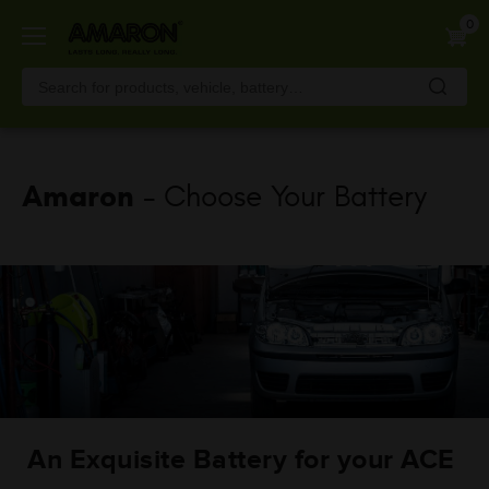
Skip
0
to
main
content
Amaron
- Choose Your Battery
An Exquisite Battery for your ACE