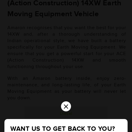
(Action Construction) 14XW Earth
Moving Equipment Vehicle
Amaron recognises that you want the best for your
14XW and, after a thorough understanding of
Indian operational style, we have built a battery
specifically for your Earth Moving Equipment. We
ensure that you get a powerful start for your ACE
(Action Construction) 14XW and smooth
functioning throughout your use.
With an Amaron battery inside, enjoy zero-
maintenance, and long-lasting life, of your Earth
Moving Equipment as your battery will never let
you down.
×
Diesel
WANT US TO GET BACK TO YOU?