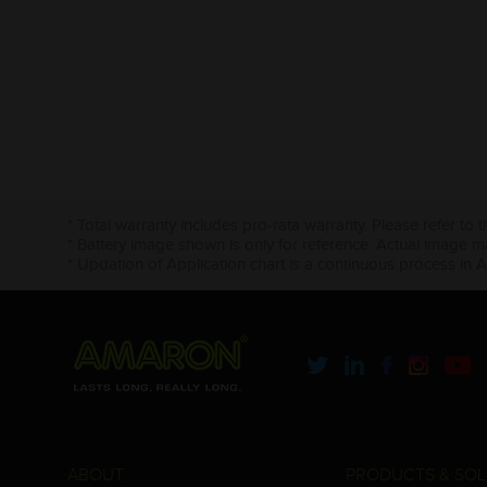
* Total warranty includes pro-rata warranty. Please refer to 
* Battery image shown is only for reference. Actual image m
* Updation of Application chart is a continuous process in 
ABOUT
PRODUCTS & SOL