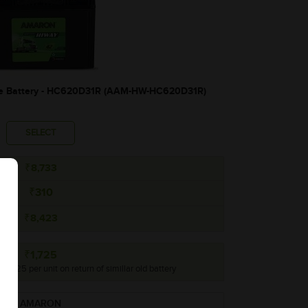
 Battery - HC620D31R (AAM-HW-HC620D31R)
SELECT
₹8,733
₹310
₹8,423
₹1,725
 ₹1,725 per unit on return of simillar old battery
AMARON