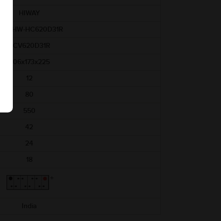
HIWAY
AM-HW-HC620D31R
HCV620D31R
306x173x225
12
80
550
42
24
18
India