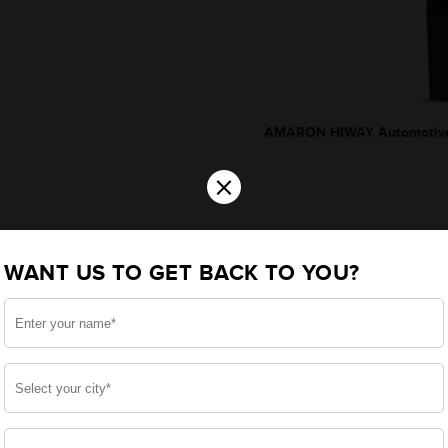
AMARON HIWAY Automotive
×
WANT US TO GET BACK TO YOU?
*Additionally, rebate upto