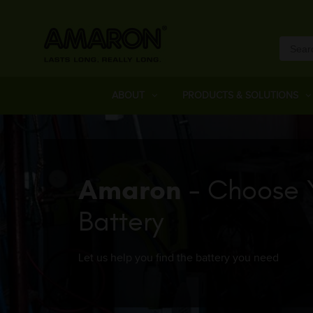
ABOUT
PRODUCTS & SOLUTIONS
Amaron
- Choose 
Battery
Let us help you find the battery you need