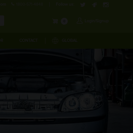
com
1800-571-4848
Follow us:
Login/Signup
0
OR
CONTACT
GLOBAL