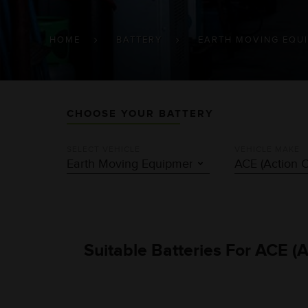
BREADCRUMB
HOME
BATTERY
EARTH MOVING EQU
CHOOSE YOUR BATTERY
SELECT VEHICLE
VEHICLE MAKE
Suitable Batteries For ACE (