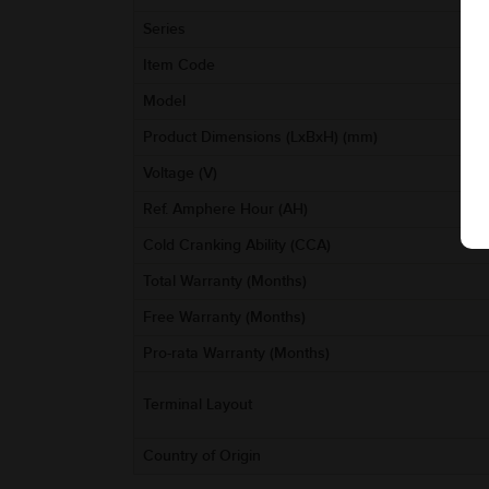
Series
Item Code
Model
Product Dimensions (LxBxH) (mm)
Voltage (V)
Ref. Amphere Hour (AH)
Cold Cranking Ability (CCA)
Total Warranty (Months)
Free Warranty (Months)
Pro-rata Warranty (Months)
Terminal Layout
Country of Origin