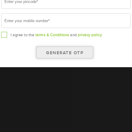
A
I agree to the
terms & Conditions
and
privacy policy