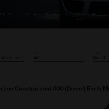
IPMENT
ACE ACTION CONSTRUCTION
400
MODEL
FUEL
Action Construction) 400 (Diesel) Earth