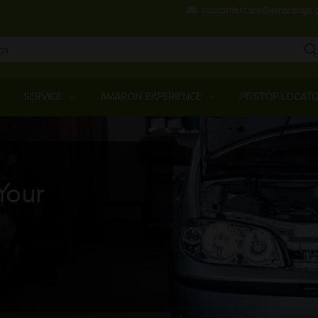
Skip
customercare@amararaja.
to
main
content
Main
Menu
SERVICE
AMARON EXPERIENCE
PITSTOP LOCAT
Your