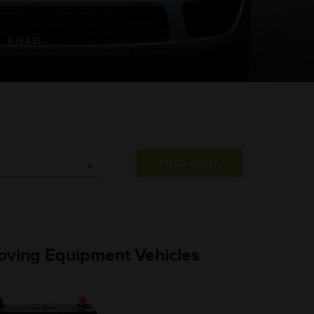
DIESEL
 Moving Equipment Vehicles