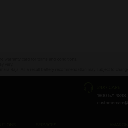
the warranty card for terms and conditions.
ay vary.
Amara Raja. As a result battery recommendation may subject to change
24X7 CARE
1800 571 4848
(
customercare@
UTIONS
SERVICES
AMARON