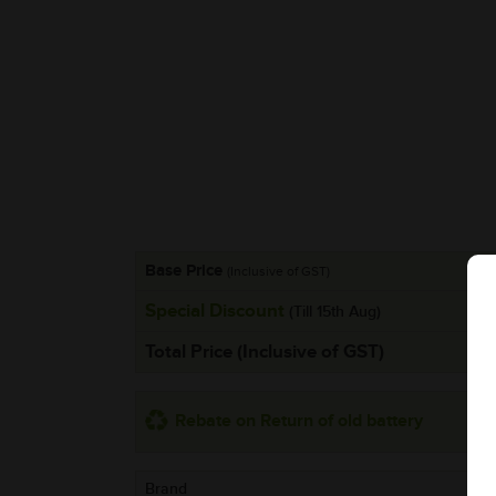
Base Price
(Inclusive of GST)
Special Discount
(Till 15th Aug)
Total Price (Inclusive of GST)
Rebate on Return of old battery
Brand