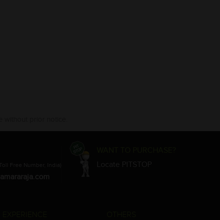
 without prior notice.
WANT TO PURCHASE?
Locate PITSTOP
Toll Free Number, India)
amararaja.com
 EXPERIENCE
OTHERS