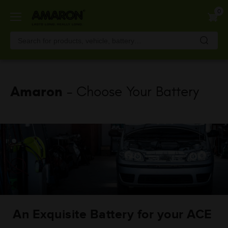
Skip
0
to
main
content
Amaron
- Choose Your Battery
An Exquisite Battery for your ACE