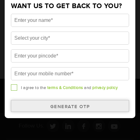
WANT US TO GET BACK TO YOU?
* Total warranty includes pro-rata warranty. Please refer to the
warranty card for terms and conditions.
* Battery image shown is only for reference. Actual image may
vary.
* Updation of Application chart is a continuous process in
Amara Raja. As a result battery recommendation may subject
to change without prior notice.
I agree to the
terms & Conditions
and
privacy policy
Follow Us: