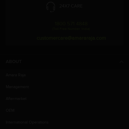
24X7 CARE
1800 571 4848
(Toll Free Number, India)
customercare@amararaja.com
ABOUT
Amara Raja
Management
Aftermarket
OEM
International Operations