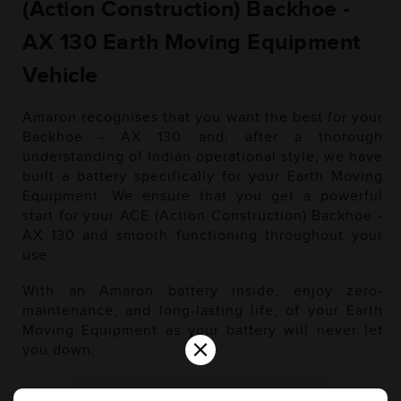
(Action Construction) Backhoe -
AX 130 Earth Moving Equipment
Vehicle
Amaron recognises that you want the best for your
Backhoe - AX 130 and, after a thorough
understanding of Indian operational style, we have
built a battery specifically for your Earth Moving
Equipment. We ensure that you get a powerful
start for your ACE (Action Construction) Backhoe -
AX 130 and smooth functioning throughout your
use.
With an Amaron battery inside, enjoy zero-
maintenance, and long-lasting life, of your Earth
Moving Equipment as your battery will never let
×
you down.
Diesel