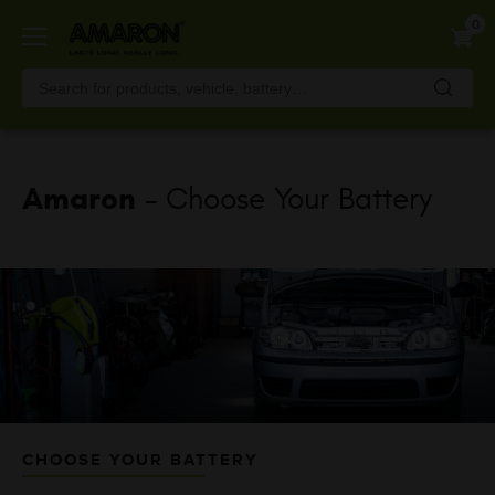
Skip
0
to
main
content
Amaron
- Choose Your Battery
CHOOSE YOUR BATTERY