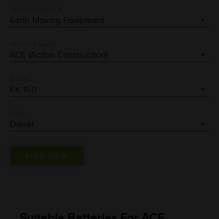
SELECT VEHICLE
VEHICLE MAKE
MODEL
FUEL
Suitable Batteries For ACE