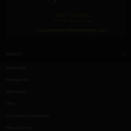
1800 571 4848
(Toll Free Number, India)
customercare@amararaja.com
ABOUT
Amara Raja
Management
Aftermarket
OEM
International Operations
Manufacturing