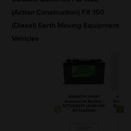
(Action Construction) FX 150
(Diesel) Earth Moving Equipment
Vehicles
AMARON HIWAY
AMARO
Automotive Battery -
Automotiv
NT700E41R (AAM-HW-
BL100E4
NT700E41R)
BL10
SELECT
SE