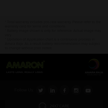
* Total warranty includes pro-rata warranty. Please refer to the
warranty card for terms and conditions.
* Battery image shown is only for reference. Actual image may
vary.
* Updation of Application chart is a continuous process in
Amara Raja. As a result battery recommendation may subject
to change without prior notice.
Follow Us:
24X7 CARE