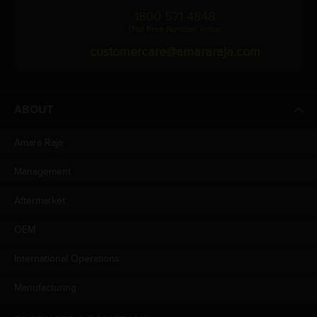
1800 571 4848
(Toll Free Number, India)
customercare@amararaja.com
ABOUT
Amara Raja
Management
Aftermarket
OEM
International Operations
Manufacturing