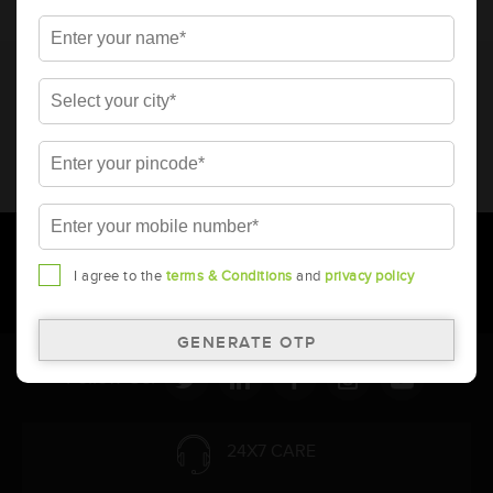
* Total warranty includes pro-rata warranty. Please refer to the
warranty card for terms and conditions.
* Battery image shown is only for reference. Actual image may
vary.
* Updation of Application chart is a continuous process in
Amara Raja. As a result battery recommendation may subject
to change without prior notice.
I agree to the
terms & Conditions
and
privacy policy
Follow Us:
24X7 CARE