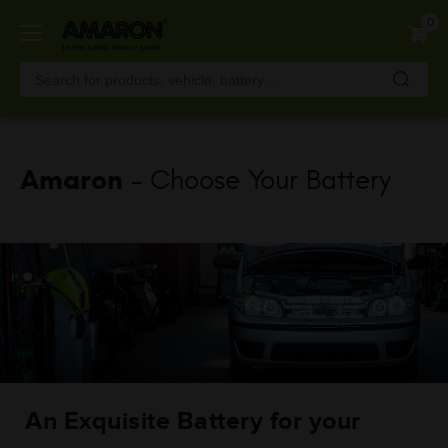
Skip
0
to
main
content
Amaron
- Choose Your Battery
An Exquisite Battery for your