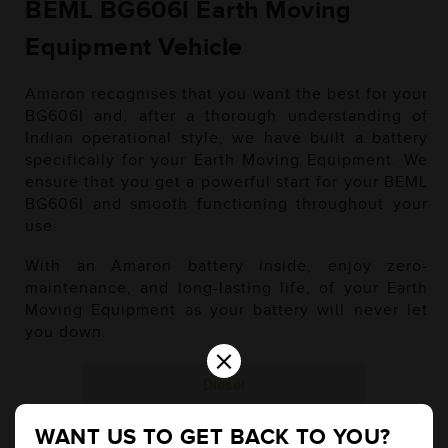
BEML BG606I Earth Moving
Equipment Vehicle
Amaron recognises that you want the best for your
BG606I and, after a thorough understanding of
Indian operational style, we have built a battery
specifically for your Earth Moving Equipment. We
ensure that you get a powerful start for your BEML
BG606I and smooth functioning throughout your
use.
With an Amaron battery inside, enjoy zero-
maintenance, and long-lasting life, of your Earth
Moving Equipment as your battery will never let
you down.
×
Diesel
WANT US TO GET BACK TO YOU?