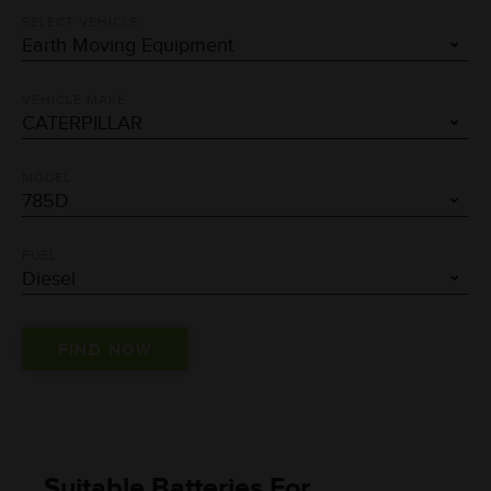
SELECT VEHICLE
VEHICLE MAKE
MODEL
FUEL
Suitable Batteries For