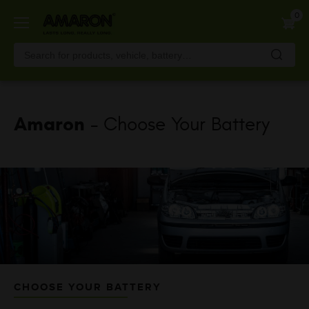
Skip
0
to
main
content
Amaron
- Choose Your Battery
CHOOSE YOUR BATTERY