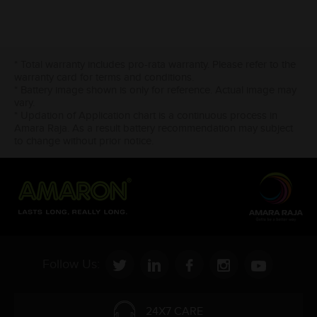
* Total warranty includes pro-rata warranty. Please refer to the
warranty card for terms and conditions.
* Battery image shown is only for reference. Actual image may
vary.
* Updation of Application chart is a continuous process in
Amara Raja. As a result battery recommendation may subject
to change without prior notice.
Follow Us:
24X7 CARE