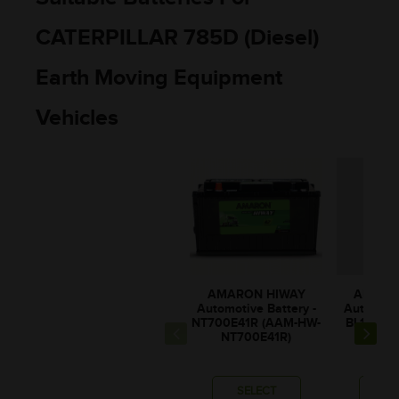
CATERPILLAR 785D (Diesel)
Earth Moving Equipment
Vehicles
AMARON HIWAY
AMARO
Automotive Battery -
Automotiv
NT700E41R (AAM-HW-
BL100E4
NT700E41R)
BL10
SELECT
SE