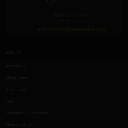
1800 571 4848
(Toll Free Number, India)
customercare@amararaja.com
ABOUT
Amara Raja
Management
Aftermarket
OEM
International Operations
Manufacturing