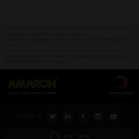
* Total warranty includes pro-rata warranty. Please refer to the
warranty card for terms and conditions.
* Battery image shown is only for reference. Actual image may
vary.
* Updation of Application chart is a continuous process in
Amara Raja. As a result battery recommendation may subject
to change without prior notice.
Follow Us:
24X7 CARE