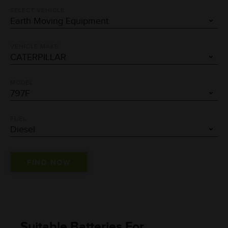
SELECT VEHICLE
VEHICLE MAKE
MODEL
FUEL
Suitable Batteries For