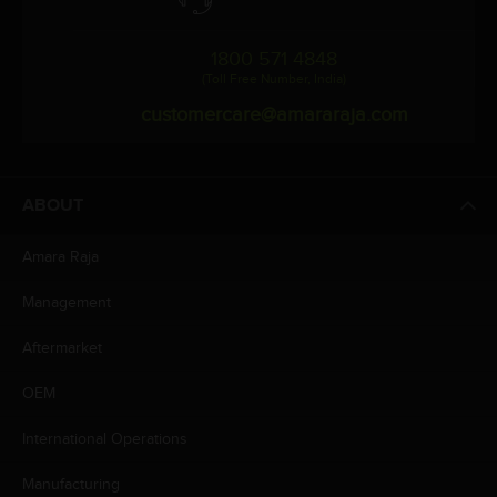
1800 571 4848
(Toll Free Number, India)
customercare@amararaja.com
ABOUT
Amara Raja
Management
Aftermarket
OEM
International Operations
Manufacturing