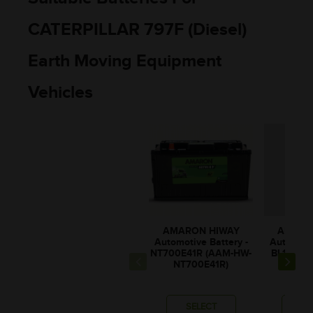
CATERPILLAR 797F (Diesel)
Earth Moving Equipment
Vehicles
AMARON HIWAY
AMARO
Automotive Battery -
Automotiv
NT700E41R (AAM-HW-
BL100E4
NT700E41R)
BL10
SELECT
SE