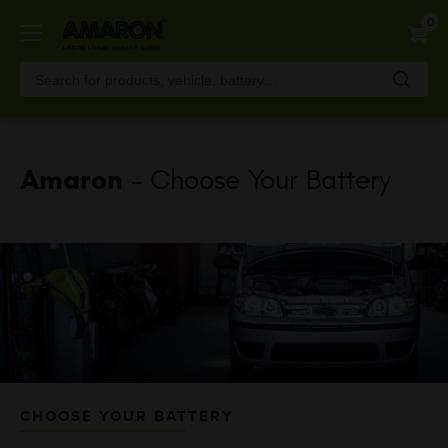
Skip
0
to
main
content
Amaron
- Choose Your Battery
CHOOSE YOUR BATTERY