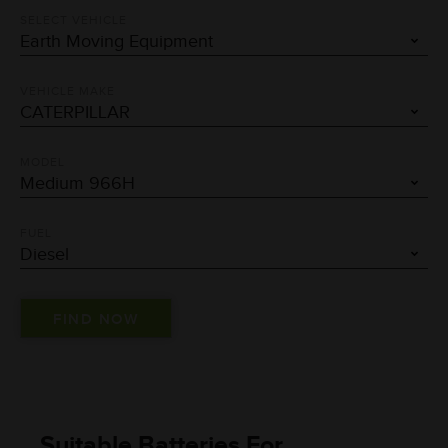
SELECT VEHICLE
VEHICLE MAKE
MODEL
FUEL
Suitable Batteries For