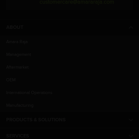
customercare@amararaja.com
ABOUT
Amara Raja
Management
Aftermarket
OEM
International Operations
Manufacturing
PRODUCTS & SOLUTIONS
SERVICES