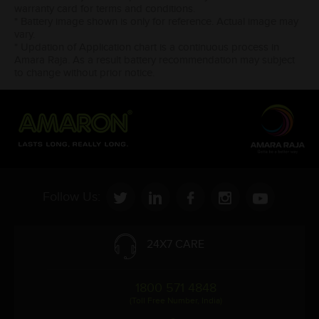
warranty card for terms and conditions.
* Battery image shown is only for reference. Actual image may
vary.
* Updation of Application chart is a continuous process in
Amara Raja. As a result battery recommendation may subject
to change without prior notice.
Follow Us:
24X7 CARE
1800 571 4848
(Toll Free Number, India)