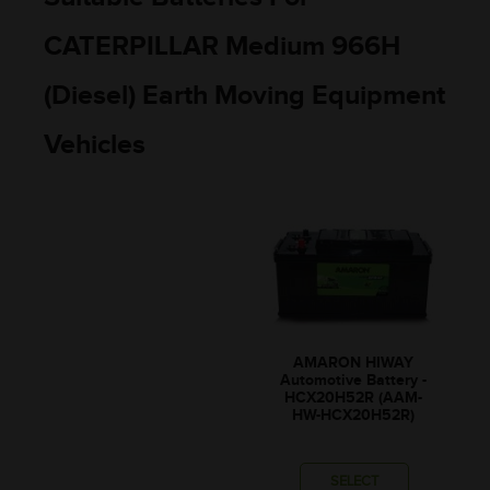
CATERPILLAR Medium 966H
(Diesel) Earth Moving Equipment
Vehicles
AMARON HIWAY
Automotive Battery -
HCX20H52R (AAM-
HW-HCX20H52R)
SELECT