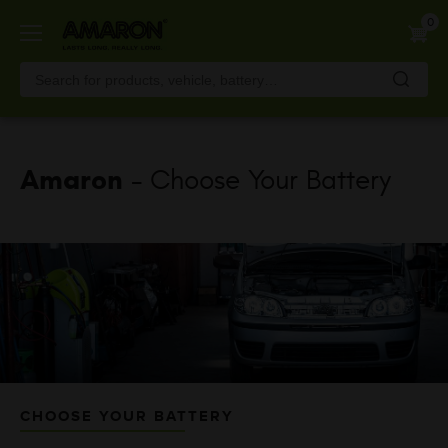
Skip
0
to
main
content
Amaron
- Choose Your Battery
CHOOSE YOUR BATTERY