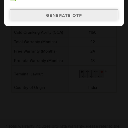
521x278x250
(mm)
Voltage (V)
12
Ref. Amphere Hour (AH)
200
Cold Cranking Ability (CCA)
1150
Total Warranty (Months)
42
Free Warranty (Months)
24
Pro-rata Warranty (Months)
18
Terminal Layout
Country of Origin
India
* Total warranty includes pro-rata warranty. Please refer to the