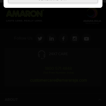
Follow Us:
24X7 CARE
1800 571 4848
(Toll Free Number, India)
customercare@amararaja.com
ABOUT