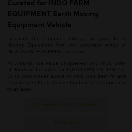
Curated for INDO FARM
EQUIPMENT Earth Moving
Equipment Vehicle
Discover the suitable battery for your Earth
Moving Equipment from the extensive range of
INDO FARM EQUIPMENT vehicles.
At Amaron, we value uniqueness and thus, offer
all kinds of batteries for INDO FARM EQUIPMENT.
Click your model above to find your best fit and
elevate your Earth Moving Equipment performance
to an apex.
12 standard / 12 AV / 14 Slotted
14 Standard