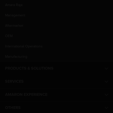
Amara Raja
Management
Aftermarket
OEM
International Operations
Manufacturing
PRODUCTS & SOLUTIONS
SERVICES
AMARON EXPERIENCE
OTHERS