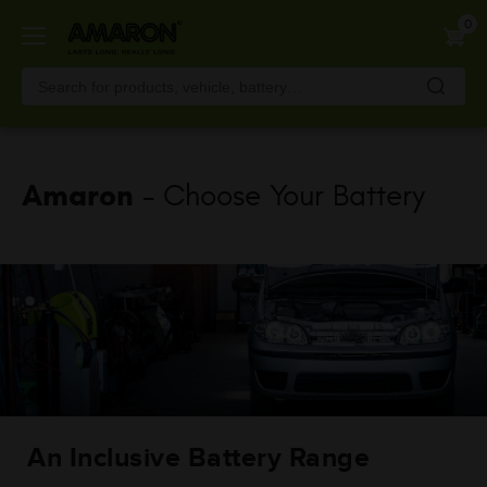
Skip
0
to
main
content
Amaron
- Choose Your Battery
An Inclusive Battery Range