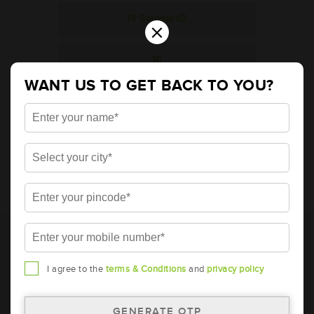
14 Standard2
×
16
WANT US TO GET BACK TO YOU?
20
Indo Power - 9 / 11 / 12 slotted
* Total warranty includes pro-rata warranty. Please refer to the
warranty card for terms and conditions.
* Battery image shown is only for reference. Actual image may
vary.
I agree to the
terms & Conditions
and
privacy policy
* Updation of Application chart is a continuous process in
Amara Raja. As a result battery recommendation may subject
to change without prior notice.