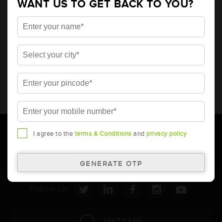
WANT US TO GET BACK TO YOU?
* Total warranty includes pro-rata warranty. Please refer to the
warranty card for terms and conditions.
* Battery image shown is only for reference. Actual image may
vary.
* Updation of Application chart is a continuous process in
Amara Raja. As a result battery recommendation may subject
to change without prior notice.
I agree to the
terms & Conditions
and
privacy policy
Follow Us:
24X7 CARE