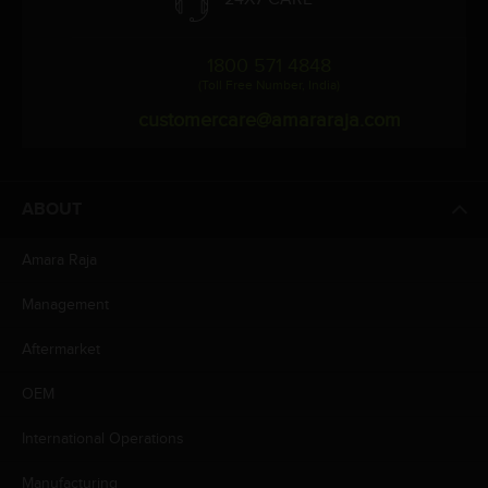
1800 571 4848
(Toll Free Number, India)
customercare@amararaja.com
ABOUT
Amara Raja
Management
Aftermarket
OEM
International Operations
Manufacturing