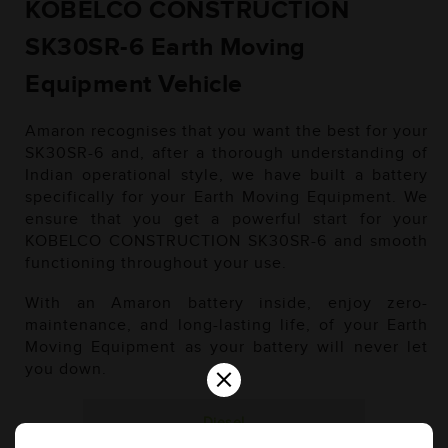
KOBELCO CONSTRUCTION
SK30SR-6 Earth Moving
Equipment Vehicle
Amaron recognises that you want the best for your
SK30SR-6 and, after a thorough understanding of
Indian operational style, we have built a battery
specifically for your Earth Moving Equipment. We
ensure that you get a powerful start for your
KOBELCO CONSTRUCTION SK30SR-6 and smooth
functioning throughout your use.
With an Amaron battery inside, enjoy zero-
maintenance, and long-lasting life, of your Earth
Moving Equipment as your battery will never let
×
you down.
Diesel