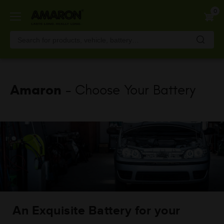
Skip
0
to
main
content
Amaron
- Choose Your Battery
An Exquisite Battery for your