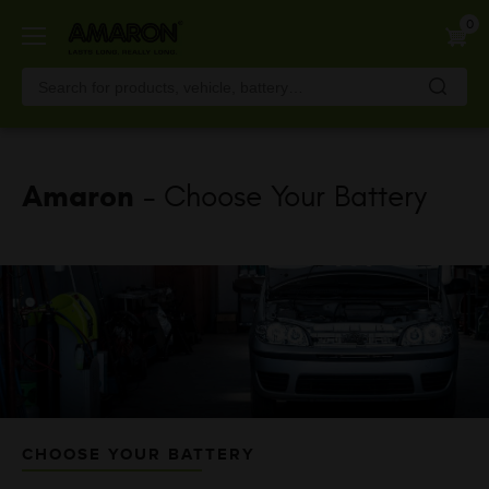
Skip
0
to
main
content
Amaron
- Choose Your Battery
CHOOSE YOUR BATTERY