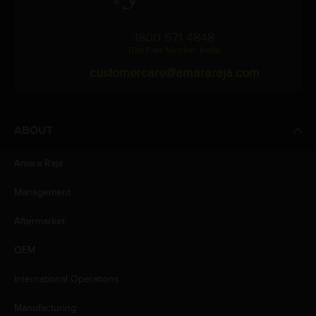
1800 571 4848
(Toll Free Number, India)
customercare@amararaja.com
ABOUT
Amara Raja
Management
Aftermarket
OEM
International Operations
Manufacturing