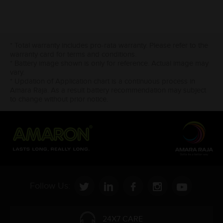
* Total warranty includes pro-rata warranty. Please refer to the
warranty card for terms and conditions.
* Battery image shown is only for reference. Actual image may
vary.
* Updation of Application chart is a continuous process in
Amara Raja. As a result battery recommendation may subject
to change without prior notice.
Follow Us:
24X7 CARE