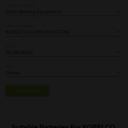
SELECT VEHICLE
VEHICLE MAKE
MODEL
FUEL
Suitable Batteries For KOBELCO