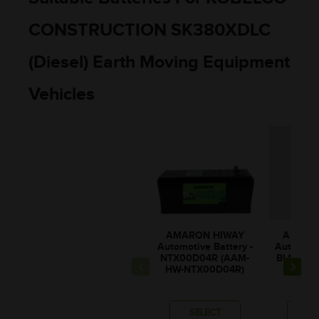
CONSTRUCTION SK380XDLC
(Diesel) Earth Moving Equipment
Vehicles
AMARON HIWAY
AMARO
Automotive Battery -
Automotiv
NTX00D04R (AAM-
BL150RM
HW-NTX00D04R)
0BL1
SELECT
SE